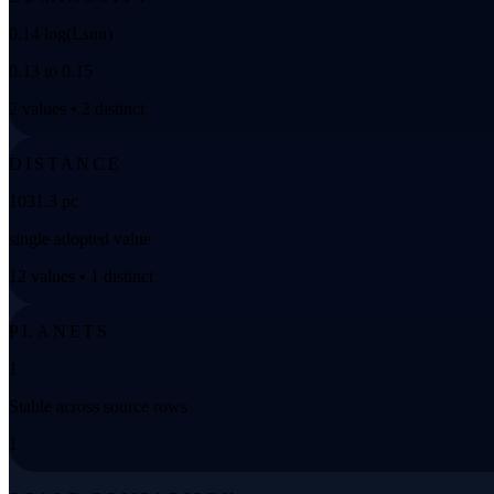
0.14 log(Lsun)
0.13 to 0.15
2 values • 2 distinct
DISTANCE
1031.3 pc
single adopted value
12 values • 1 distinct
PLANETS
1
Stable across source rows
1