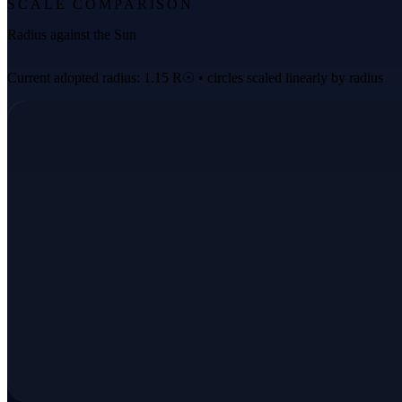
SCALE COMPARISON
Radius against the Sun
Current adopted radius: 1.15 R☉ • circles scaled linearly by radius