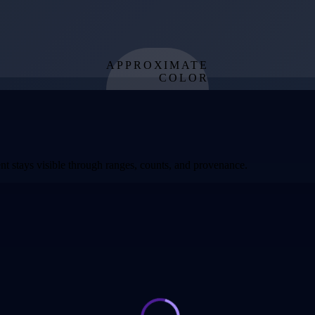
APPROXIMATE
COLOR
from effective
temperature
t stays visible through ranges, counts, and provenance.