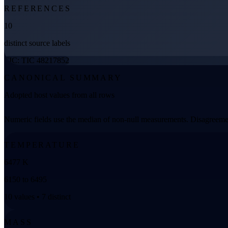
REFERENCES
10
distinct source labels
TIC: TIC 48217852
CANONICAL SUMMARY
Adopted host values from all rows
Numeric fields use the median of non-null measurements. Disagreemen
TEMPERATURE
6477 K
6150 to 6495
10 values • 7 distinct
MASS