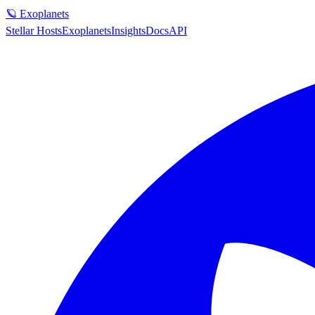
🪐 Exoplanets
Stellar Hosts
Exoplanets
Insights
Docs
API