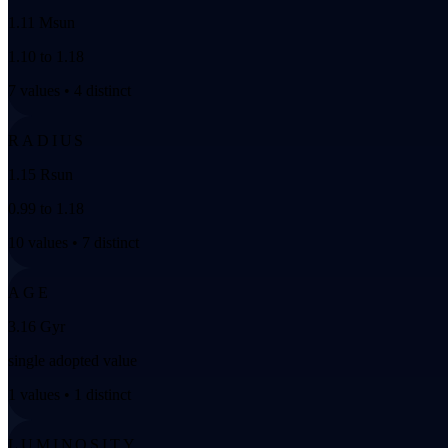
1.11 Msun
1.10 to 1.18
7 values • 4 distinct
RADIUS
1.15 Rsun
0.99 to 1.18
10 values • 7 distinct
AGE
3.16 Gyr
single adopted value
1 values • 1 distinct
LUMINOSITY