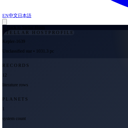
EN
中文
日本語
←
Back to Stellar Hosts
STELLAR HOST
PROFILE
Kepler-1639
Unclassified star
• 1031.3 pc
RECORDS
12
literature rows
PLANETS
1
system count