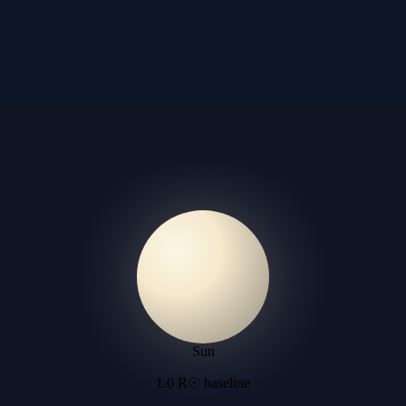
Sun
1.0 R☉ baseline