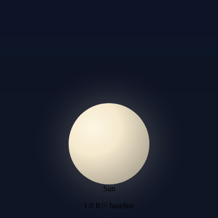
Sun
1.0 R☉ baseline