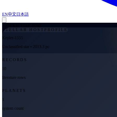
EN
中文
日本語
←
Back to Stellar Hosts
STELLAR HOST
PROFILE
Kepler-1555
Unclassified star
• 2013.3 pc
RECORDS
10
literature rows
PLANETS
1
system count