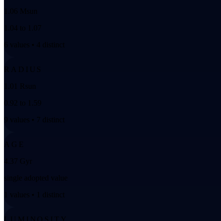
1.06 Msun
1.04 to 1.07
6 values • 4 distinct
RADIUS
1.01 Rsun
0.92 to 1.59
9 values • 7 distinct
AGE
4.37 Gyr
single adopted value
1 values • 1 distinct
LUMINOSITY