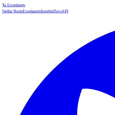
🪐 Exoplanets
Stellar Hosts
Exoplanets
Insights
Docs
API