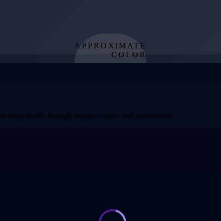
APPROXIMATE
COLOR
from effective
temperature
t stays visible through ranges, counts, and provenance.