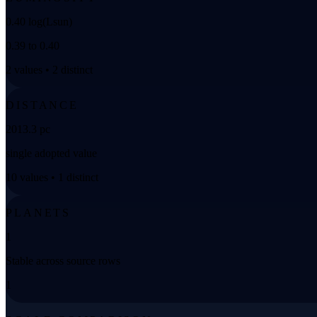
0.40 log(Lsun)
0.39 to 0.40
2 values • 2 distinct
DISTANCE
2013.3 pc
single adopted value
10 values • 1 distinct
PLANETS
1
Stable across source rows
1