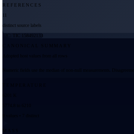
REFERENCES
11
distinct source labels
TIC: TIC 158492133
CANONICAL SUMMARY
Adopted host values from all rows
Numeric fields use the median of non-null measurements. Disagreemen
TEMPERATURE
6201 K
5774.8 to 6210
9 values • 7 distinct
MASS