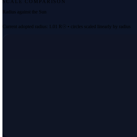
SCALE COMPARISON
Radius against the Sun
Current adopted radius: 1.01 R☉ • circles scaled linearly by radius