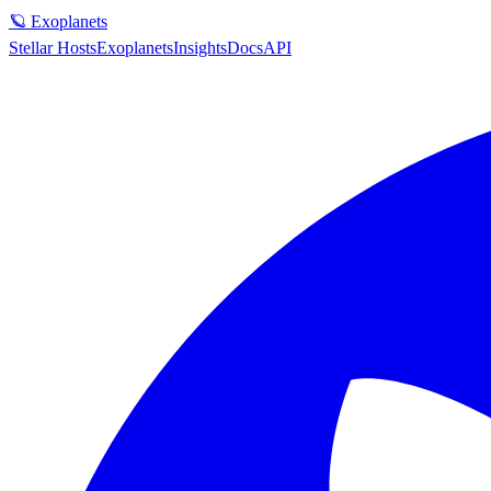
🪐 Exoplanets
Stellar Hosts
Exoplanets
Insights
Docs
API