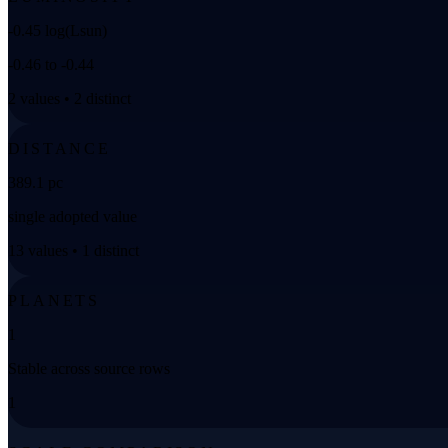
-0.45 log(Lsun)
-0.46 to -0.44
2 values • 2 distinct
DISTANCE
389.1 pc
single adopted value
13 values • 1 distinct
PLANETS
1
Stable across source rows
1