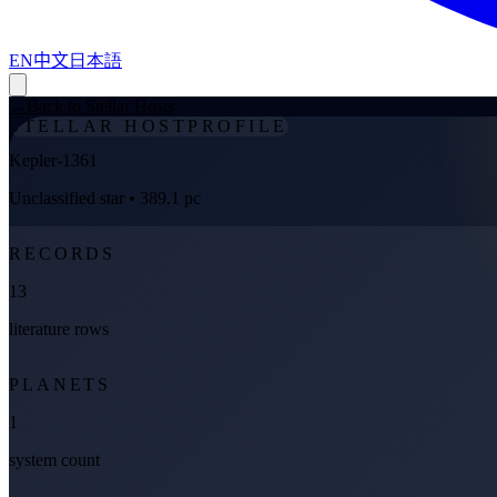
EN
中文
日本語
←
Back to Stellar Hosts
STELLAR HOST
PROFILE
Kepler-1361
Unclassified star
• 389.1 pc
RECORDS
13
literature rows
PLANETS
1
system count