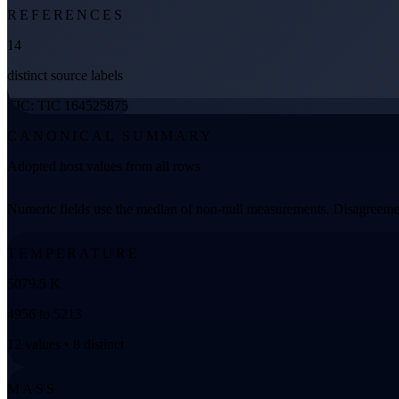
REFERENCES
14
distinct source labels
TIC: TIC 164525875
CANONICAL SUMMARY
Adopted host values from all rows
Numeric fields use the median of non-null measurements. Disagreemen
TEMPERATURE
5079.5 K
4956 to 5213
12 values • 8 distinct
MASS