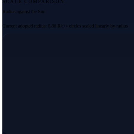
SCALE COMPARISON
Radius against the Sun
Current adopted radius: 0.80 R☉ • circles scaled linearly by radius