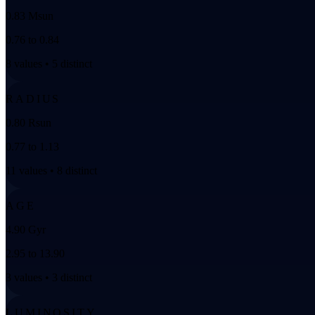
0.83 Msun
0.76 to 0.84
8 values • 5 distinct
RADIUS
0.80 Rsun
0.77 to 1.13
11 values • 8 distinct
AGE
4.90 Gyr
2.95 to 13.90
3 values • 3 distinct
LUMINOSITY