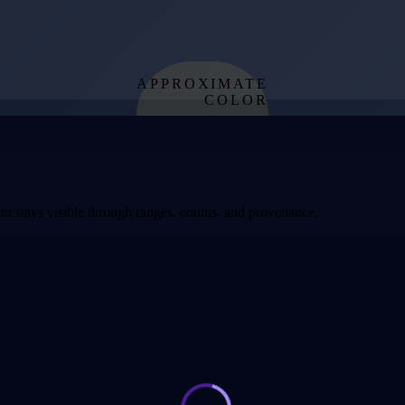
APPROXIMATE
COLOR
from effective
temperature
t stays visible through ranges, counts, and provenance.