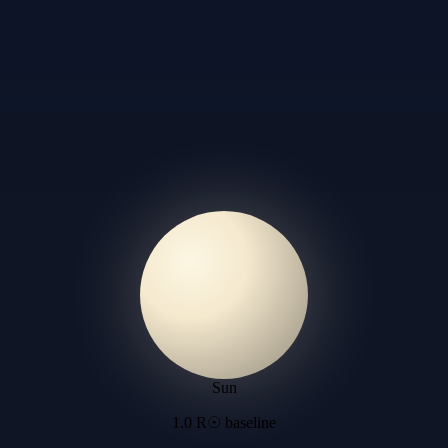
Sun
1.0 R☉ baseline