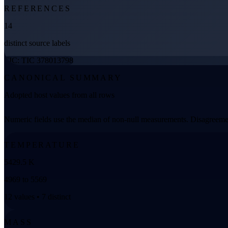
REFERENCES
14
distinct source labels
TIC: TIC 378013798
CANONICAL SUMMARY
Adopted host values from all rows
Numeric fields use the median of non-null measurements. Disagreemen
TEMPERATURE
5429.5 K
4969 to 5569
12 values • 7 distinct
MASS