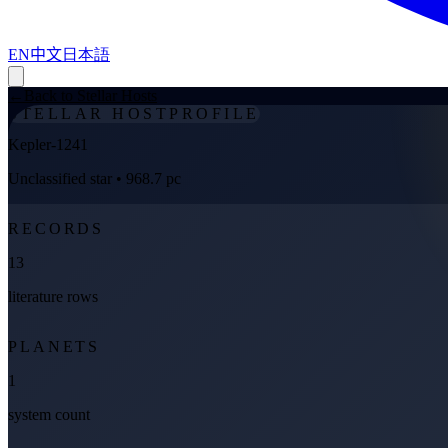
EN
中文
日本語
←
Back to Stellar Hosts
STELLAR HOST
PROFILE
Kepler-1241
Unclassified star
• 968.7 pc
RECORDS
13
literature rows
PLANETS
1
system count