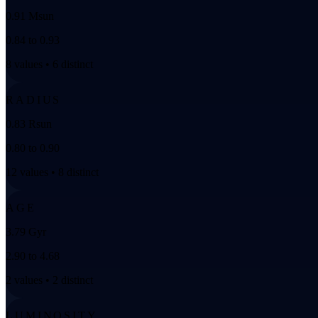
0.91 Msun
0.84 to 0.93
8 values • 6 distinct
RADIUS
0.83 Rsun
0.80 to 0.90
12 values • 8 distinct
AGE
3.79 Gyr
2.90 to 4.68
2 values • 2 distinct
LUMINOSITY