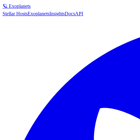
🪐 Exoplanets
Stellar Hosts
Exoplanets
Insights
Docs
API