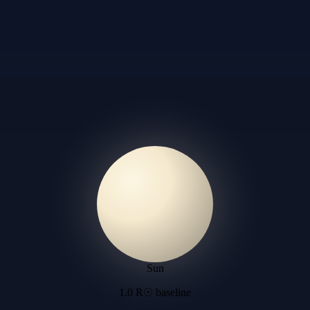
Sun
1.0 R☉ baseline