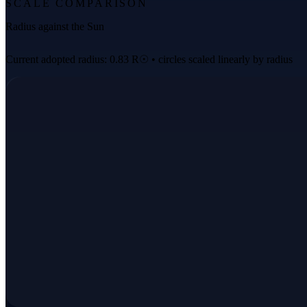
SCALE COMPARISON
Radius against the Sun
Current adopted radius: 0.83 R☉ • circles scaled linearly by radius