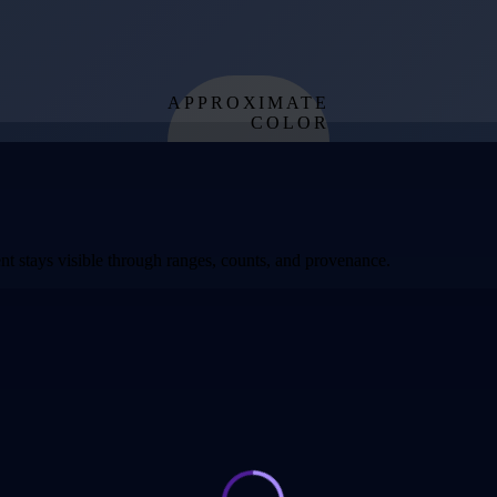
APPROXIMATE
COLOR
from effective
temperature
t stays visible through ranges, counts, and provenance.