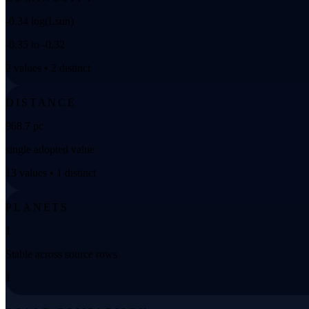
-0.34 log(Lsun)
-0.35 to -0.32
2 values • 2 distinct
DISTANCE
968.7 pc
single adopted value
13 values • 1 distinct
PLANETS
1
Stable across source rows
1