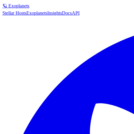
🪐 Exoplanets
Stellar Hosts
Exoplanets
Insights
Docs
API