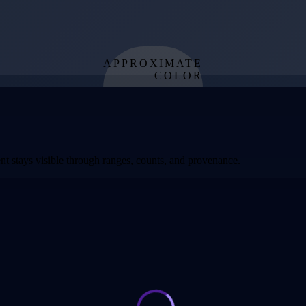
APPROXIMATE
COLOR
from effective
temperature
t stays visible through ranges, counts, and provenance.