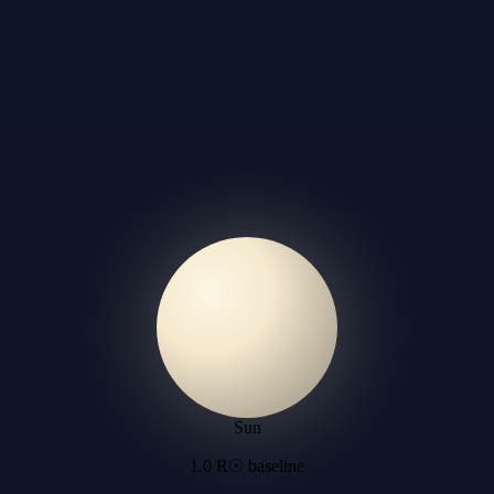
Sun
1.0 R☉ baseline