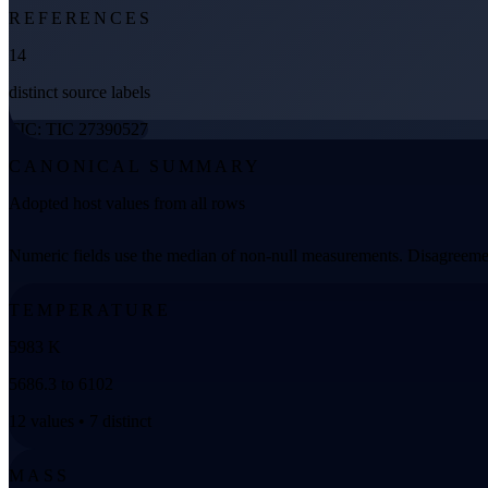
REFERENCES
14
distinct source labels
TIC: TIC 27390527
CANONICAL SUMMARY
Adopted host values from all rows
Numeric fields use the median of non-null measurements. Disagreemen
TEMPERATURE
5983 K
5686.3 to 6102
12 values • 7 distinct
MASS