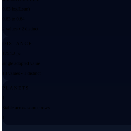
0.63 log(Lsun)
0.63 to 0.64
2 values • 2 distinct
DISTANCE
1754.2 pc
single adopted value
13 values • 1 distinct
PLANETS
1
Stable across source rows
1