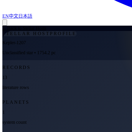
EN
中文
日本語
←
Back to Stellar Hosts
STELLAR HOST
PROFILE
Kepler-1207
Unclassified star
• 1754.2 pc
RECORDS
13
literature rows
PLANETS
1
system count