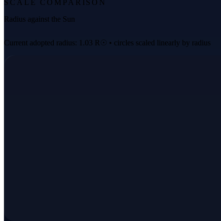
SCALE COMPARISON
Radius against the Sun
Current adopted radius: 1.03 R☉ • circles scaled linearly by radius