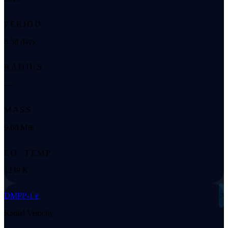
PERIOD
6.58 days
RADIUS
—
MASS
9.60 M⊕
EQ. TEMP
1239 K
◌
DMPP-1 e
Radial Velocity