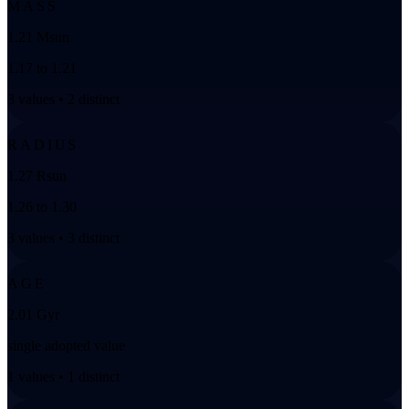
MASS
1.21 Msun
1.17 to 1.21
3 values • 2 distinct
RADIUS
1.27 Rsun
1.26 to 1.30
3 values • 3 distinct
AGE
2.01 Gyr
single adopted value
1 values • 1 distinct