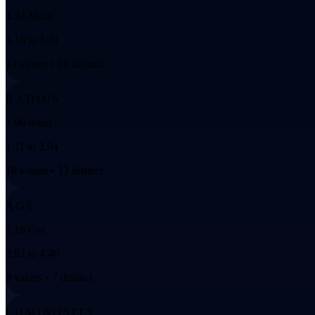
1.34 Msun
1.16 to 1.41
14 values • 10 distinct
RADIUS
1.90 Rsun
1.11 to 2.04
18 values • 12 distinct
AGE
3.19 Gyr
2.82 to 4.40
8 values • 7 distinct
LUMINOSITY