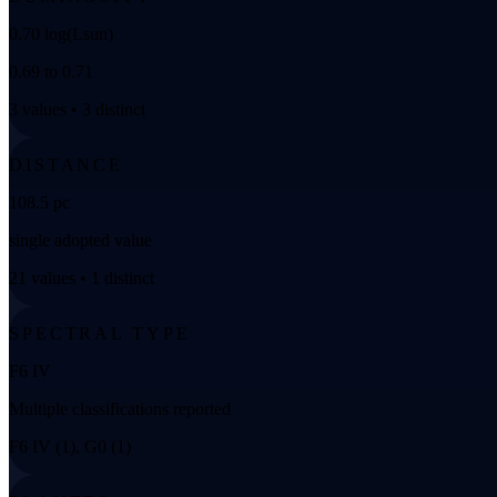
0.70 log(Lsun)
0.69 to 0.71
3 values • 3 distinct
DISTANCE
108.5 pc
single adopted value
21 values • 1 distinct
SPECTRAL TYPE
F6 IV
Multiple classifications reported
F6 IV (1), G0 (1)