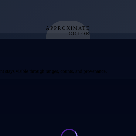
APPROXIMATE
COLOR
from effective
temperature
t stays visible through ranges, counts, and provenance.