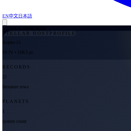
EN
中文
日本語
←
Back to Stellar Hosts
STELLAR HOST
PROFILE
Kepler-21
F6 IV
• 108.5 pc
RECORDS
21
literature rows
PLANETS
1
system count