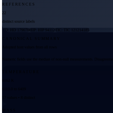
REFERENCES
22
distinct source labels
HD: HD 179070
HIP: HIP 94112
TIC: TIC 121214185
CANONICAL SUMMARY
Adopted host values from all rows
Numeric fields use the median of non-null measurements. Disagreemen
TEMPERATURE
6162 K
6110.0 to 6409
17 values • 8 distinct
MASS