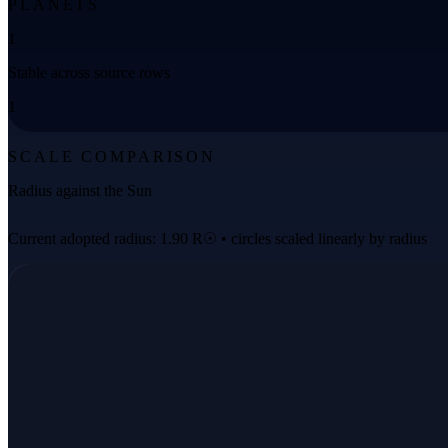
PLANETS
1
Stable across source rows
1
SCALE COMPARISON
Radius against the Sun
Current adopted radius: 1.90 R☉ • circles scaled linearly by radius