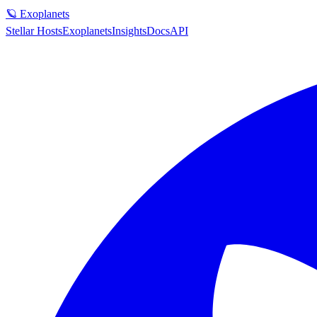
🪐 Exoplanets
Stellar Hosts
Exoplanets
Insights
Docs
API