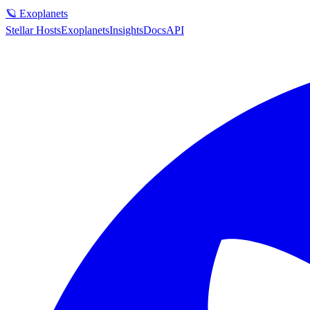
🪐 Exoplanets
Stellar Hosts
Exoplanets
Insights
Docs
API