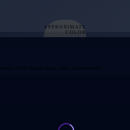
APPROXIMATE
COLOR
from effective
temperature
t stays visible through ranges, counts, and provenance.