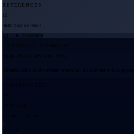
REFERENCES
10
distinct source labels
TIC: TIC 273043474
CANONICAL SUMMARY
Adopted host values from all rows
Numeric fields use the median of non-null measurements. Disagreemen
TEMPERATURE
5461 K
5290 to 5544
13 values • 6 distinct
MASS