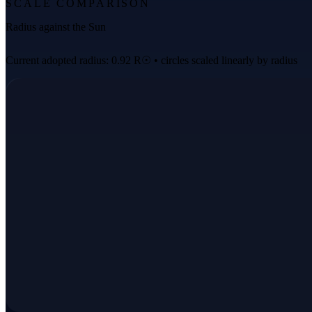
SCALE COMPARISON
Radius against the Sun
Current adopted radius: 0.92 R☉ • circles scaled linearly by radius