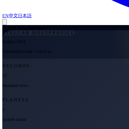
EN
中文
日本語
←
Back to Stellar Hosts
STELLAR HOST
PROFILE
Kepler-1994
Unclassified star
• 242.0 pc
RECORDS
15
literature rows
PLANETS
1
system count