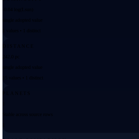
-0.04 log(Lsun)
single adopted value
1 values • 1 distinct
DISTANCE
242.0 pc
single adopted value
15 values • 1 distinct
PLANETS
1
Stable across source rows
1