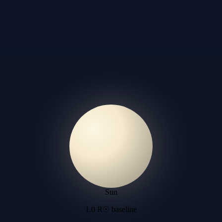
Sun
1.0 R☉ baseline