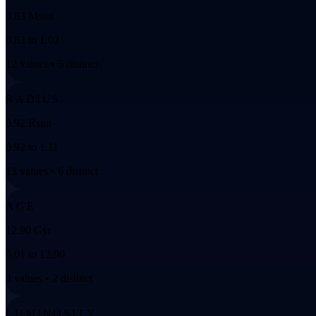
0.83 Msun
0.82 to 1.02
12 values • 5 distinct
RADIUS
0.92 Rsun
0.92 to 1.11
13 values • 6 distinct
AGE
12.90 Gyr
5.01 to 12.90
3 values • 2 distinct
LUMINOSITY