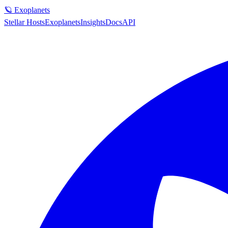
🪐 Exoplanets
Stellar Hosts
Exoplanets
Insights
Docs
API