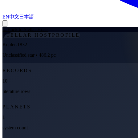
EN
中文
日本語
←
Back to Stellar Hosts
STELLAR HOST
PROFILE
Kepler-1832
Unclassified star
• 486.2 pc
RECORDS
10
literature rows
PLANETS
1
system count