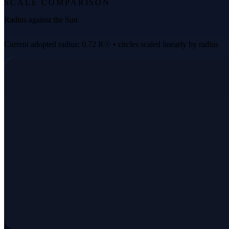
SCALE COMPARISON
Radius against the Sun
Current adopted radius: 0.72 R☉ • circles scaled linearly by radius