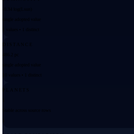
-0.34 log(Lsun)
single adopted value
1 values • 1 distinct
DISTANCE
486.2 pc
single adopted value
10 values • 1 distinct
PLANETS
1
Stable across source rows
1