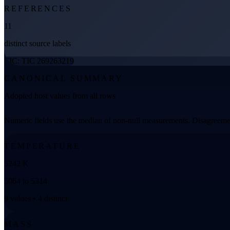
REFERENCES
11
distinct source labels
TIC: TIC 269263219
CANONICAL SUMMARY
Adopted host values from all rows
Numeric fields use the median of non-null measurements. Disagreemen
TEMPERATURE
5242 K
5064 to 5314
9 values • 4 distinct
MASS