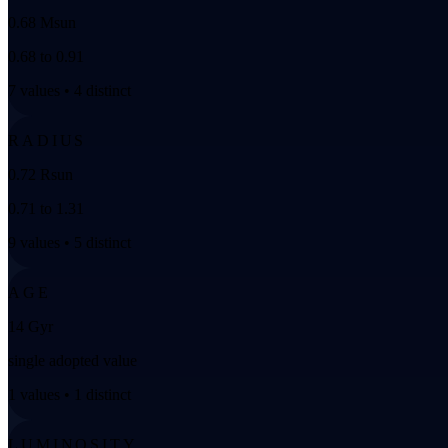
0.68 Msun
0.68 to 0.91
7 values • 4 distinct
RADIUS
0.72 Rsun
0.71 to 1.31
9 values • 5 distinct
AGE
14 Gyr
single adopted value
1 values • 1 distinct
LUMINOSITY