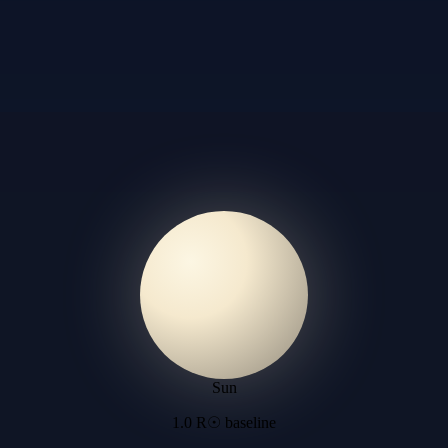
Sun
1.0 R☉ baseline