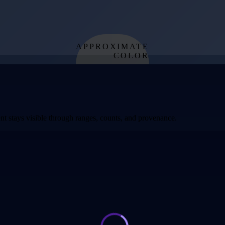
APPROXIMATE
COLOR
from effective
temperature
t stays visible through ranges, counts, and provenance.