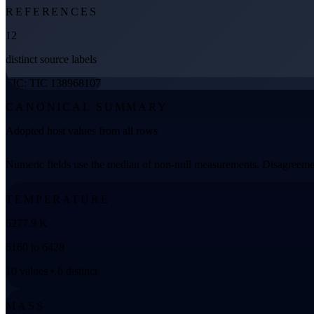
REFERENCES
12
distinct source labels
TIC: TIC 138968107
CANONICAL SUMMARY
Adopted host values from all rows
Numeric fields use the median of non-null measurements. Disagreemen
TEMPERATURE
6277.9 K
6160 to 6428
10 values • 6 distinct
MASS