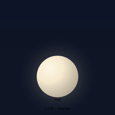
Sun
1.0 R☉ baseline