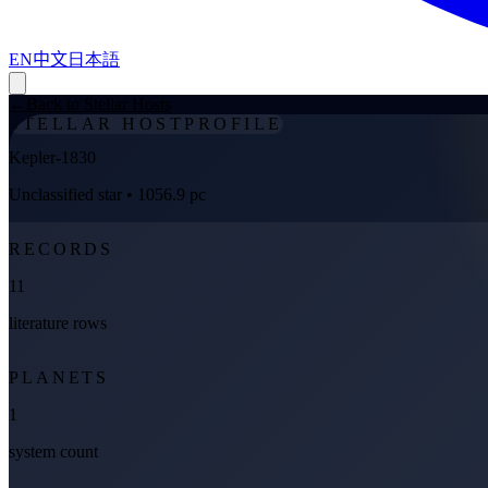
EN
中文
日本語
←
Back to Stellar Hosts
STELLAR HOST
PROFILE
Kepler-1830
Unclassified star
• 1056.9 pc
RECORDS
11
literature rows
PLANETS
1
system count