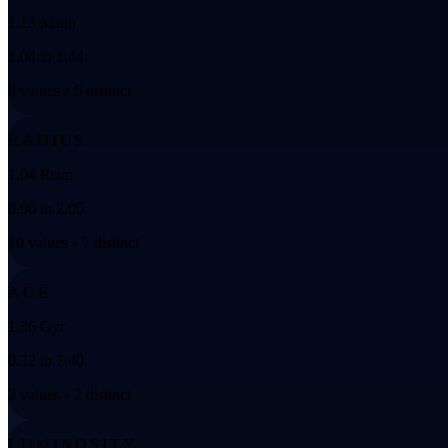
1.13 Msun
1.04 to 1.44
8 values • 6 distinct
RADIUS
1.04 Rsun
0.96 to 2.05
10 values • 7 distinct
AGE
1.36 Gyr
0.32 to 2.40
2 values • 2 distinct
LUMINOSITY