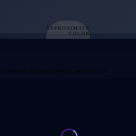
APPROXIMATE
COLOR
from effective
temperature
t stays visible through ranges, counts, and provenance.