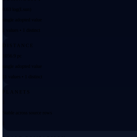
0.63 log(Lsun)
single adopted value
1 values • 1 distinct
DISTANCE
1056.9 pc
single adopted value
11 values • 1 distinct
PLANETS
1
Stable across source rows
1