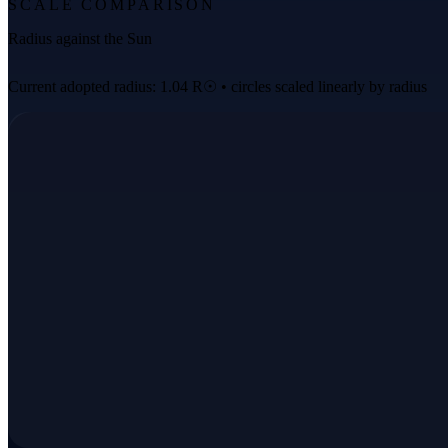
SCALE COMPARISON
Radius against the Sun
Current adopted radius: 1.04 R☉ • circles scaled linearly by radius