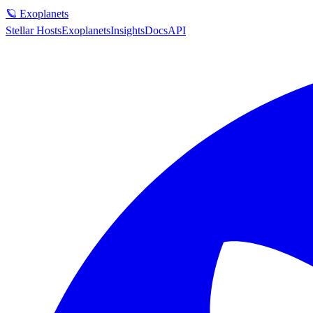
🪐 Exoplanets
Stellar Hosts
Exoplanets
Insights
Docs
API