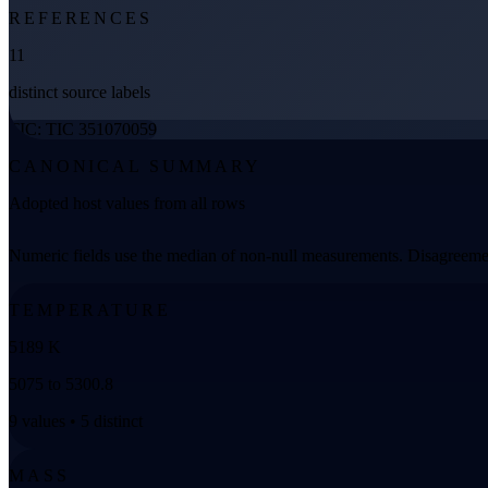
REFERENCES
11
distinct source labels
TIC: TIC 351070059
CANONICAL SUMMARY
Adopted host values from all rows
Numeric fields use the median of non-null measurements. Disagreemen
TEMPERATURE
5189 K
5075 to 5300.8
9 values • 5 distinct
MASS