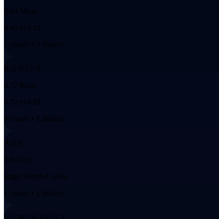
0.84 Msun
0.80 to 0.91
7 values • 5 distinct
RADIUS
0.77 Rsun
0.72 to 0.91
9 values • 6 distinct
AGE
3.60 Gyr
single adopted value
1 values • 1 distinct
LUMINOSITY