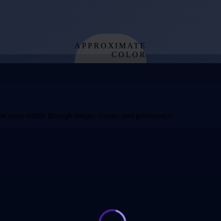
APPROXIMATE
COLOR
from effective
temperature
t stays visible through ranges, counts, and provenance.