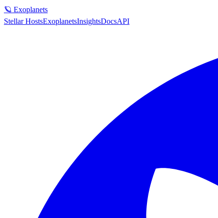
🪐 Exoplanets
Stellar Hosts
Exoplanets
Insights
Docs
API