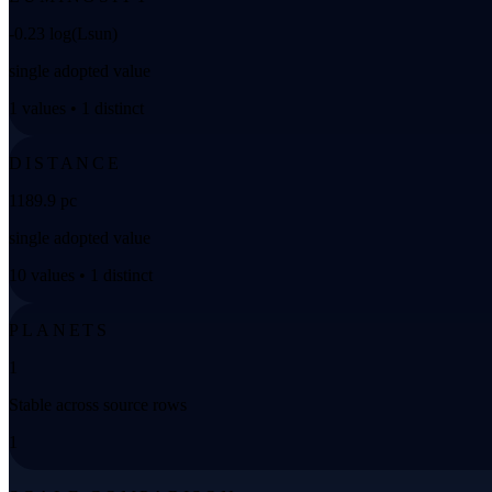
-0.23 log(Lsun)
single adopted value
1 values • 1 distinct
DISTANCE
1189.9 pc
single adopted value
10 values • 1 distinct
PLANETS
1
Stable across source rows
1