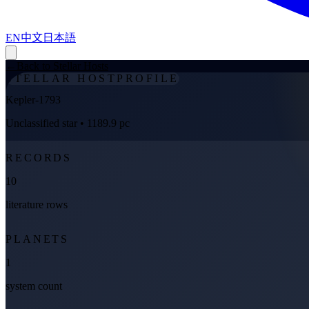
EN
中文
日本語
←
Back to Stellar Hosts
STELLAR HOST
PROFILE
Kepler-1793
Unclassified star
• 1189.9 pc
RECORDS
10
literature rows
PLANETS
1
system count