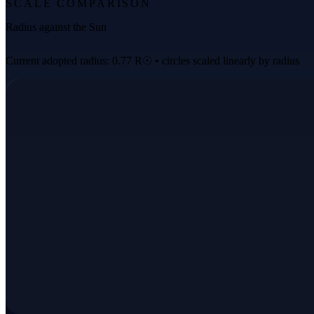
SCALE COMPARISON
Radius against the Sun
Current adopted radius: 0.77 R☉ • circles scaled linearly by radius