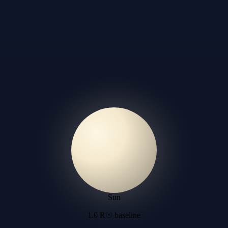
Sun
1.0 R☉ baseline