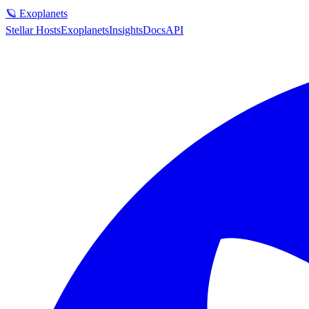
🪐 Exoplanets
Stellar Hosts
Exoplanets
Insights
Docs
API