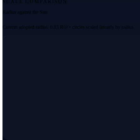
SCALE COMPARISON
Radius against the Sun
Current adopted radius: 0.83 R☉ • circles scaled linearly by radius