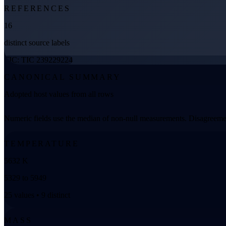
REFERENCES
16
distinct source labels
TIC: TIC 239229224
CANONICAL SUMMARY
Adopted host values from all rows
Numeric fields use the median of non-null measurements. Disagreemen
TEMPERATURE
5632 K
5329 to 5949
25 values • 9 distinct
MASS