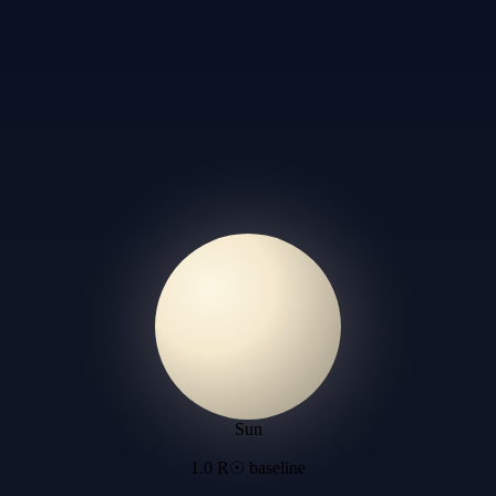
Sun
1.0 R☉ baseline