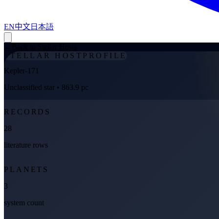
EN
中文
日本語
←
Back to Stellar Hosts
STELLAR HOST
PROFILE
Kepler-171
Unclassified star
• 863.9 pc
RECORDS
28
literature rows
PLANETS
3
system count