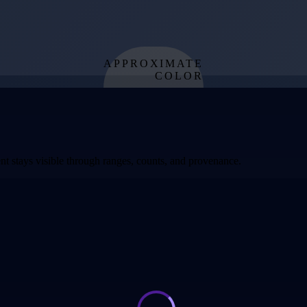
APPROXIMATE
COLOR
from effective
temperature
t stays visible through ranges, counts, and provenance.