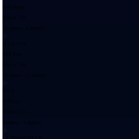
0.91 Msun
0.91 to 1.07
18 values • 6 distinct
RADIUS
0.83 Rsun
0.81 to 1.09
25 values • 11 distinct
AGE
0.70 Gyr
0.70 to 3.47
5 values • 3 distinct
LUMINOSITY