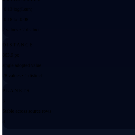
-0.13 log(Lsun)
-0.18 to -0.08
2 values • 2 distinct
DISTANCE
863.9 pc
single adopted value
28 values • 1 distinct
PLANETS
3
Stable across source rows
3