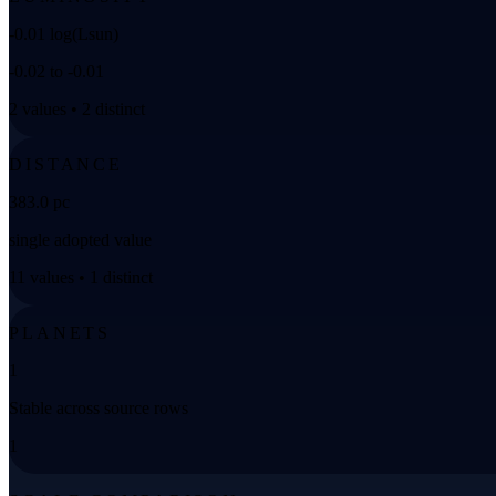
-0.01 log(Lsun)
-0.02 to -0.01
2 values • 2 distinct
DISTANCE
383.0 pc
single adopted value
11 values • 1 distinct
PLANETS
1
Stable across source rows
1