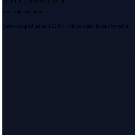
SCALE COMPARISON
Radius against the Sun
Current adopted radius: 1.02 R☉ • circles scaled linearly by radius