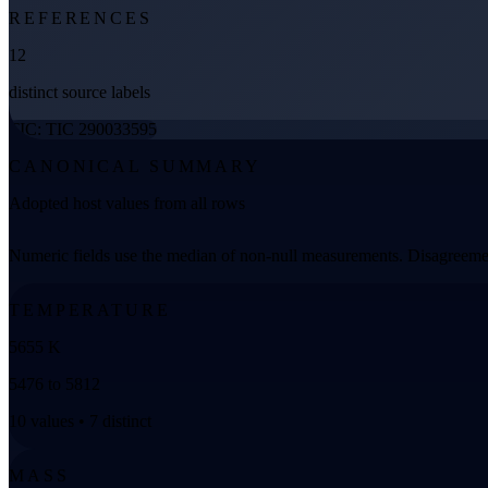
REFERENCES
12
distinct source labels
TIC: TIC 290033595
CANONICAL SUMMARY
Adopted host values from all rows
Numeric fields use the median of non-null measurements. Disagreemen
TEMPERATURE
5655 K
5476 to 5812
10 values • 7 distinct
MASS