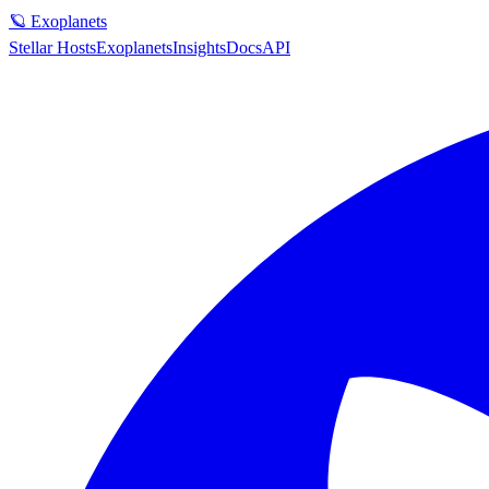
🪐 Exoplanets
Stellar Hosts
Exoplanets
Insights
Docs
API