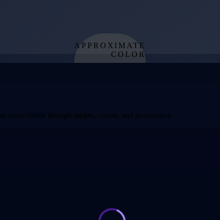
APPROXIMATE
COLOR
from effective
temperature
t stays visible through ranges, counts, and provenance.