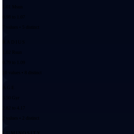
1.01 Msun
0.98 to 1.07
7 values • 5 distinct
RADIUS
1.02 Rsun
0.79 to 1.09
10 values • 8 distinct
AGE
3.50 Gyr
2.82 to 4.17
2 values • 2 distinct
LUMINOSITY