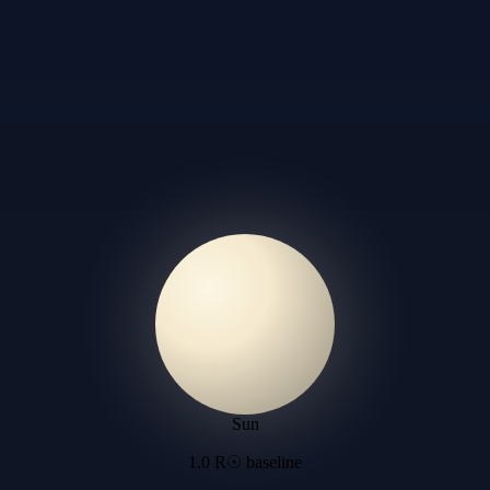
Sun
1.0 R☉ baseline