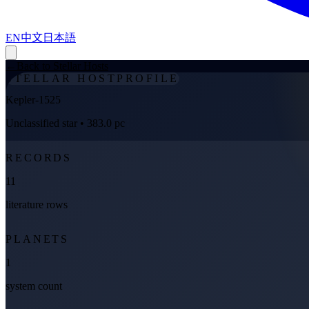
EN
中文
日本語
←
Back to Stellar Hosts
STELLAR HOST
PROFILE
Kepler-1525
Unclassified star
• 383.0 pc
RECORDS
11
literature rows
PLANETS
1
system count