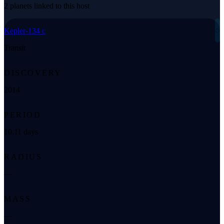
2 planets linked to this host
◌
Kepler-134 c
Transit
DISCOVERY
2014
PERIOD
10.11 days
RADIUS
—
MASS
—