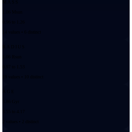
MASS
1.06 Msun
0.96 to 1.26
14 values • 6 distinct
RADIUS
1.06 Rsun
0.97 to 1.53
19 values • 10 distinct
AGE
3.86 Gyr
3.55 to 4.17
2 values • 2 distinct