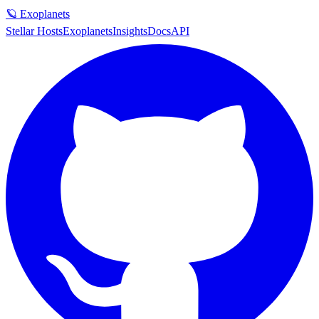
🪐 Exoplanets
Stellar Hosts
Exoplanets
Insights
Docs
API