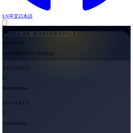
EN
中文
日本語
←
Back to Stellar Hosts
STELLAR HOST
PROFILE
Kepler-134
Unclassified star
• 334.8 pc
RECORDS
22
literature rows
PLANETS
2
system count