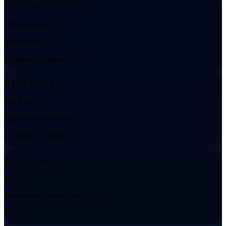
LUMINOSITY
0.05 log(Lsun)
0.04 to 0.06
2 values • 2 distinct
DISTANCE
334.8 pc
single adopted value
22 values • 1 distinct
PLANETS
2
Stable across source rows
2