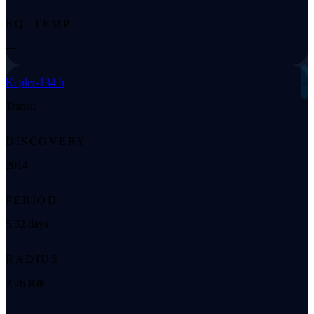
EQ. TEMP
—
◌
Kepler-134 b
Transit
DISCOVERY
2014
PERIOD
5.32 days
RADIUS
2.26 R⊕