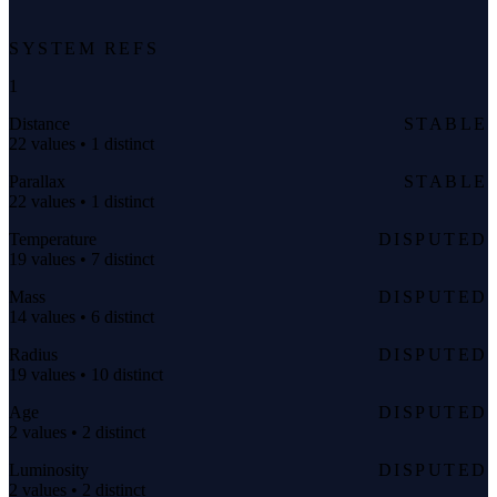
SYSTEM REFS
1
Distance
STABLE
22 values • 1 distinct
Parallax
STABLE
22 values • 1 distinct
Temperature
DISPUTED
19 values • 7 distinct
Mass
DISPUTED
14 values • 6 distinct
Radius
DISPUTED
19 values • 10 distinct
Age
DISPUTED
2 values • 2 distinct
Luminosity
DISPUTED
2 values • 2 distinct