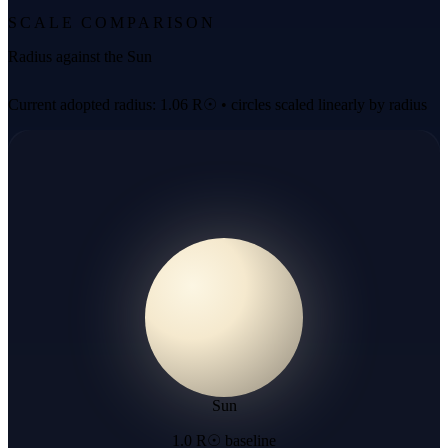
SCALE COMPARISON
Radius against the Sun
Current adopted radius: 1.06 R☉ • circles scaled linearly by radius
Sun
1.0 R☉ baseline