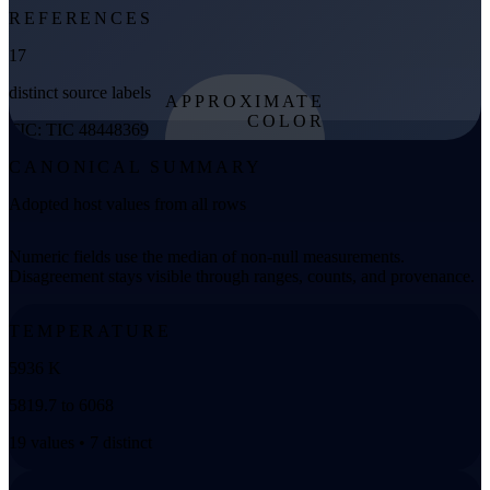
REFERENCES
17
distinct source labels
APPROXIMATE
COLOR
TIC: TIC 48448369
from effective
CANONICAL SUMMARY
temperature
Adopted host values from all rows
Numeric fields use the median of non-null measurements.
Disagreement stays visible through ranges, counts, and provenance.
TEMPERATURE
5936 K
5819.7 to 6068
19 values • 7 distinct