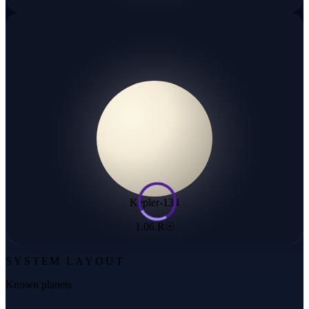
Kepler-134
1.06 R☉
SYSTEM LAYOUT
Known planets