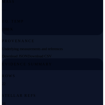
MASS
—
EQ. TEMP
1088 K
PROVENANCE
Underlying measurements and references
Download JSON
Download CSV
EVIDENCE SUMMARY
ROWS
22
STELLAR REFS
16