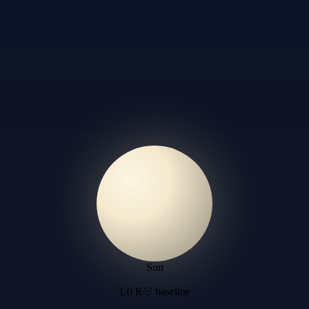
Sun
1.0 R☉ baseline