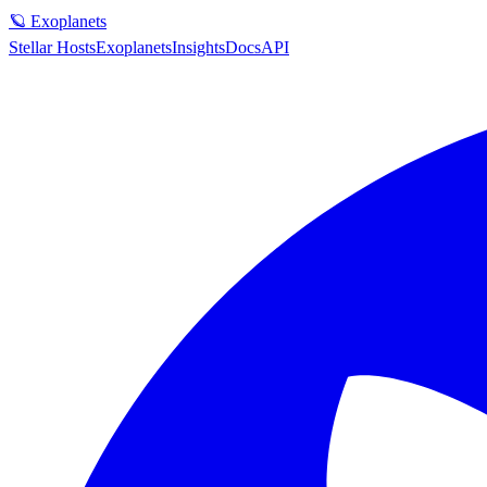
🪐 Exoplanets
Stellar Hosts
Exoplanets
Insights
Docs
API