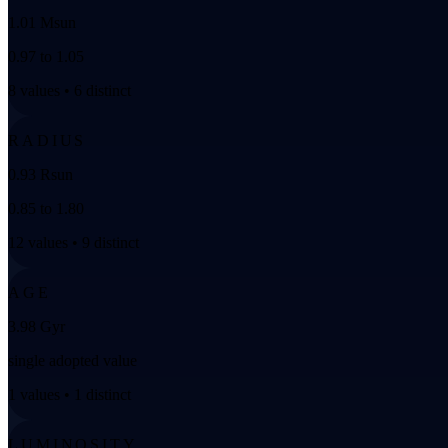
1.01 Msun
0.97 to 1.05
8 values • 6 distinct
RADIUS
0.93 Rsun
0.85 to 1.80
12 values • 9 distinct
AGE
3.98 Gyr
single adopted value
1 values • 1 distinct
LUMINOSITY