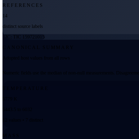
REFERENCES
14
distinct source labels
TIC: TIC 159721015
CANONICAL SUMMARY
Adopted host values from all rows
Numeric fields use the median of non-null measurements. Disagreemen
TEMPERATURE
5779 K
5443.5 to 6032
12 values • 7 distinct
MASS