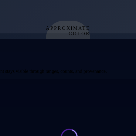
APPROXIMATE
COLOR
from effective
temperature
t stays visible through ranges, counts, and provenance.