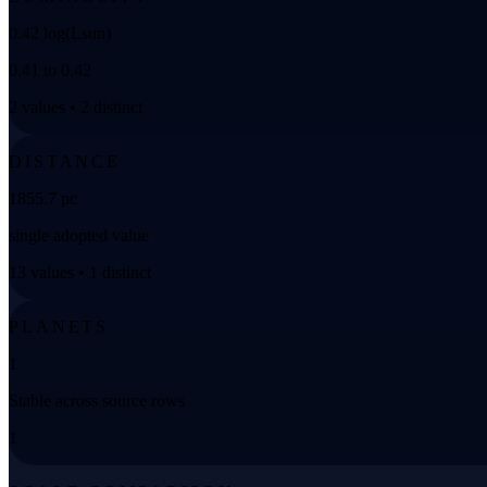
0.42 log(Lsun)
0.41 to 0.42
2 values • 2 distinct
DISTANCE
1855.7 pc
single adopted value
13 values • 1 distinct
PLANETS
1
Stable across source rows
1