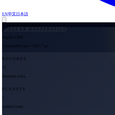
EN
中文
日本語
←
Back to Stellar Hosts
STELLAR HOST
PROFILE
Kepler-1294
Unclassified star
• 1855.7 pc
RECORDS
13
literature rows
PLANETS
1
system count