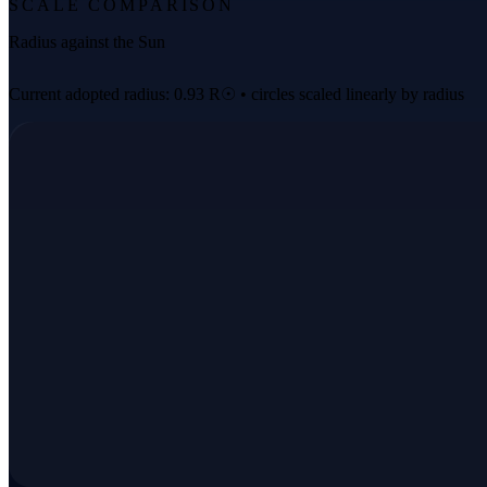
SCALE COMPARISON
Radius against the Sun
Current adopted radius: 0.93 R☉ • circles scaled linearly by radius