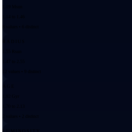
1.19 Msun
1.14 to 1.46
8 values • 6 distinct
RADIUS
1.55 Rsun
1.47 to 2.55
12 values • 9 distinct
AGE
1.92 Gyr
1.70 to 2.13
2 values • 2 distinct
LUMINOSITY