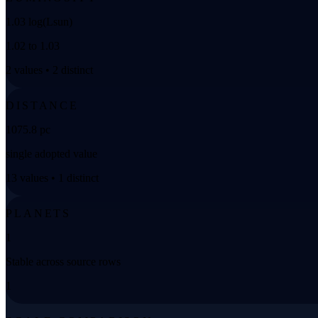
1.03 log(Lsun)
1.02 to 1.03
2 values • 2 distinct
DISTANCE
1075.8 pc
single adopted value
13 values • 1 distinct
PLANETS
1
Stable across source rows
1