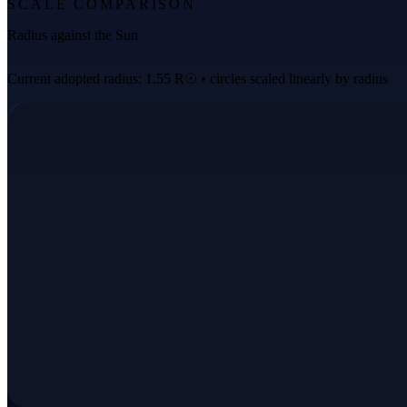
SCALE COMPARISON
Radius against the Sun
Current adopted radius: 1.55 R☉ • circles scaled linearly by radius