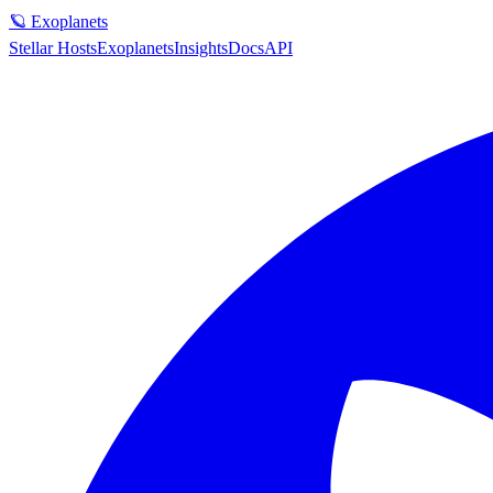
🪐 Exoplanets
Stellar Hosts
Exoplanets
Insights
Docs
API