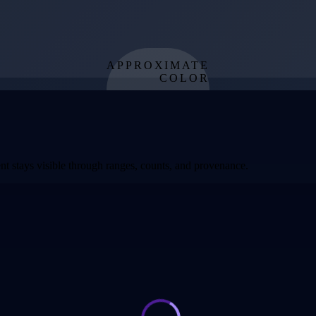
APPROXIMATE
COLOR
from effective
temperature
t stays visible through ranges, counts, and provenance.