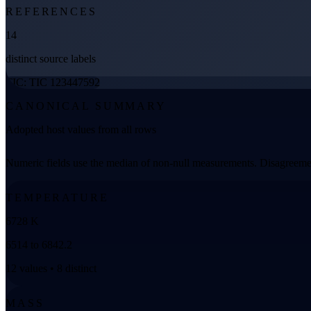
REFERENCES
14
distinct source labels
TIC: TIC 123447592
CANONICAL SUMMARY
Adopted host values from all rows
Numeric fields use the median of non-null measurements. Disagreemen
TEMPERATURE
6728 K
6514 to 6842.2
12 values • 8 distinct
MASS