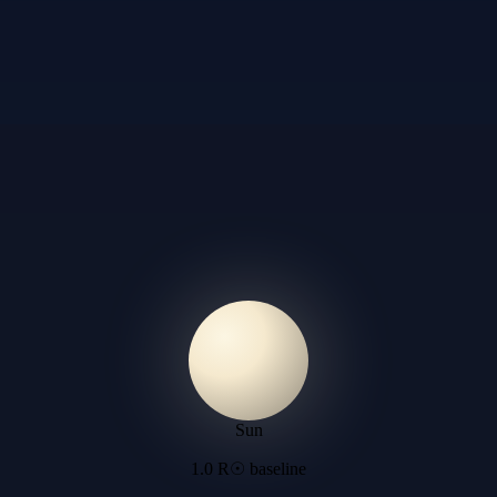
Sun
1.0 R☉ baseline