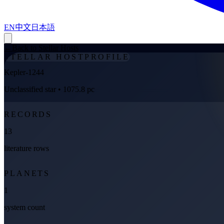
EN
中文
日本語
←
Back to Stellar Hosts
STELLAR HOST
PROFILE
Kepler-1244
Unclassified star
• 1075.8 pc
RECORDS
13
literature rows
PLANETS
1
system count