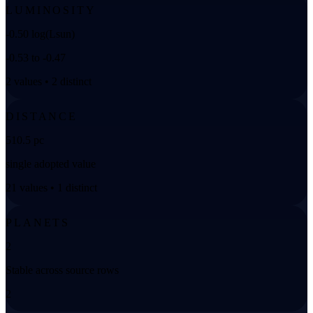
LUMINOSITY
-0.50 log(Lsun)
-0.53 to -0.47
2 values • 2 distinct
DISTANCE
510.5 pc
single adopted value
21 values • 1 distinct
PLANETS
2
Stable across source rows
2