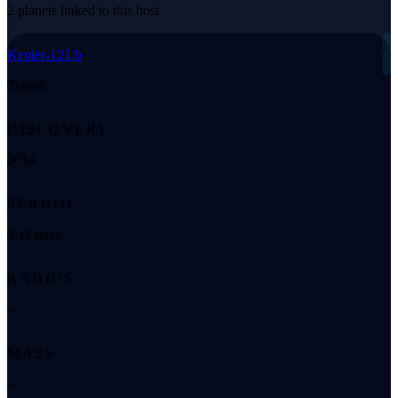
2 planets linked to this host
◌
Kepler-121 b
Transit
DISCOVERY
2014
PERIOD
3.18 days
RADIUS
—
MASS
—