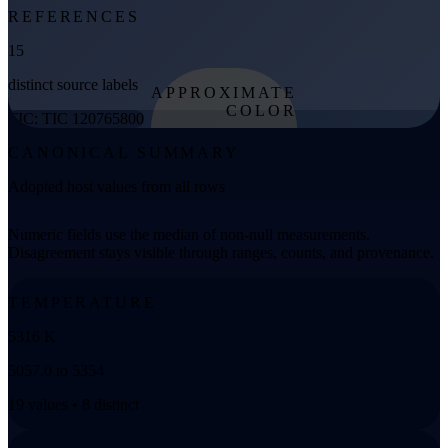
REFERENCES
15
distinct source labels
APPROXIMATE
COLOR
TIC: TIC 120765800
from effective
CANONICAL SUMMARY
temperature
Adopted host values from all rows
Numeric fields use the median of non-null measurements.
Disagreement stays visible through ranges, counts, and provenance.
TEMPERATURE
5316 K
5057.0 to 5354
19 values • 8 distinct