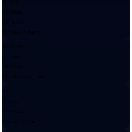
MASS
0.78 Msun
0.77 to 0.92
12 values • 5 distinct
RADIUS
0.72 Rsun
0.67 to 0.82
19 values • 10 distinct
AGE
0.50 Gyr
0.50 to 4.47
3 values • 2 distinct