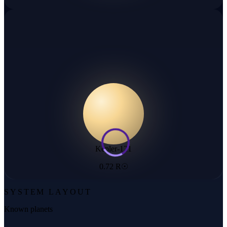
Kepler-121
0.72 R☉
SYSTEM LAYOUT
Known planets