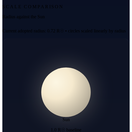
SCALE COMPARISON
Radius against the Sun
Current adopted radius: 0.72 R☉ • circles scaled linearly by radius
Sun
1.0 R☉ baseline