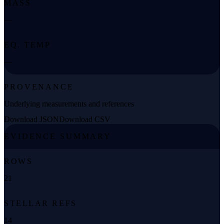
MASS
—
EQ. TEMP
—
PROVENANCE
Underlying measurements and references
Download JSON
Download CSV
EVIDENCE SUMMARY
ROWS
21
STELLAR REFS
14