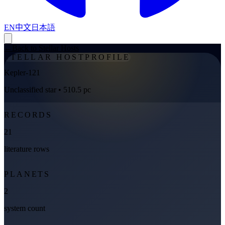
EN
中文
日本語
←
Back to Stellar Hosts
STELLAR HOST
PROFILE
Kepler-121
Unclassified star
• 510.5 pc
RECORDS
21
literature rows
PLANETS
2
system count