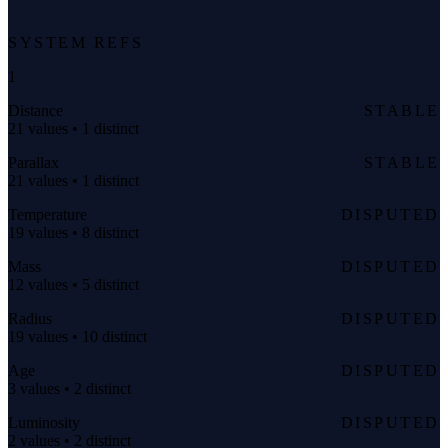
SYSTEM REFS
1
Distance
STABLE
21 values • 1 distinct
Parallax
STABLE
21 values • 1 distinct
Temperature
DISPUTED
19 values • 8 distinct
Mass
DISPUTED
12 values • 5 distinct
Radius
DISPUTED
19 values • 10 distinct
Age
DISPUTED
3 values • 2 distinct
Luminosity
DISPUTED
2 values • 2 distinct