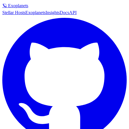
🪐 Exoplanets
Stellar Hosts
Exoplanets
Insights
Docs
API