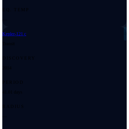
EQ. TEMP
—
◌
Kepler-121 c
Transit
DISCOVERY
2014
PERIOD
41.01 days
RADIUS
—