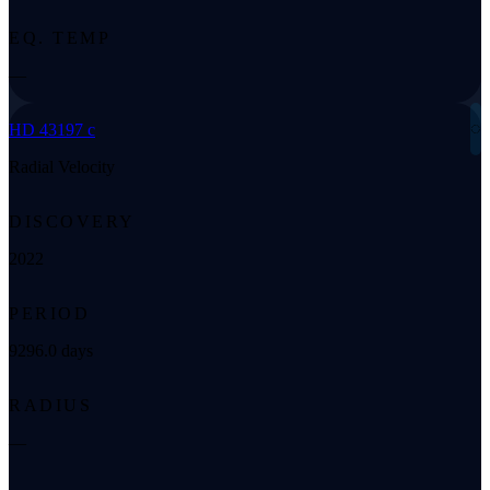
EQ. TEMP
—
◌
HD 43197 c
Radial Velocity
DISCOVERY
2022
PERIOD
9296.0 days
RADIUS
—