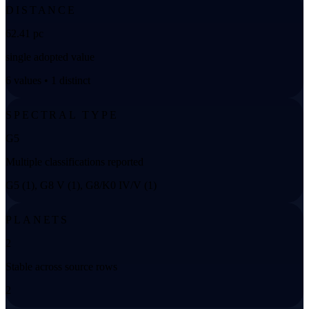
DISTANCE
62.41 pc
single adopted value
6 values • 1 distinct
SPECTRAL TYPE
G5
Multiple classifications reported
G5 (1), G8 V (1), G8/K0 IV/V (1)
PLANETS
2
Stable across source rows
2