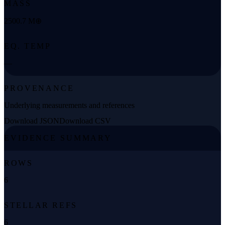
MASS
2500.7 M⊕
EQ. TEMP
—
PROVENANCE
Underlying measurements and references
Download JSON
Download CSV
EVIDENCE SUMMARY
ROWS
6
STELLAR REFS
6