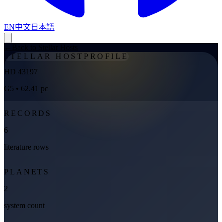
EN
中文
日本語
←
Back to Stellar Hosts
STELLAR HOST
PROFILE
HD 43197
G5
• 62.41 pc
RECORDS
6
literature rows
PLANETS
2
system count