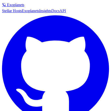
🪐 Exoplanets
Stellar Hosts
Exoplanets
Insights
Docs
API