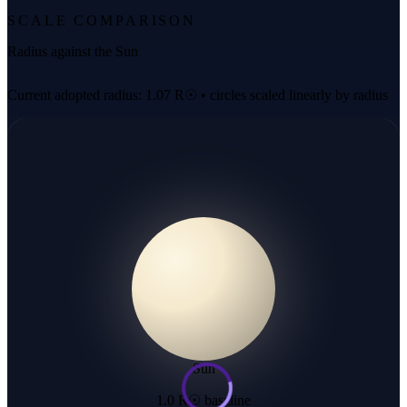
SCALE COMPARISON
Radius against the Sun
Current adopted radius: 1.07 R☉ • circles scaled linearly by radius
Sun
1.0 R☉ baseline