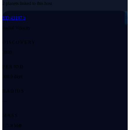
2 planets linked to this host
◌
HD 43197 b
Radial Velocity
DISCOVERY
2010
PERIOD
308.9 days
RADIUS
—
MASS
175.8 M⊕