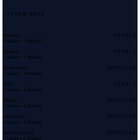
SYSTEM REFS
1
Distance
STABLE
6 values • 1 distinct
Parallax
STABLE
6 values • 1 distinct
Temperature
DISPUTED
3 values • 3 distinct
Mass
STABLE
3 values • 1 distinct
Radius
DISPUTED
3 values • 3 distinct
Luminosity
DISPUTED
3 values • 3 distinct
Surface Gravity
DISPUTED
2 values • 2 distinct