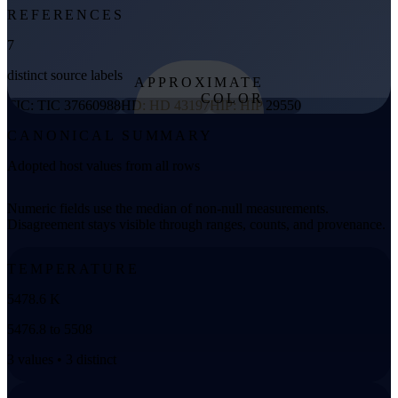
REFERENCES
7
distinct source labels
APPROXIMATE
COLOR
TIC: TIC 37660988
HD: HD 43197
HIP: HIP 29550
from effective
CANONICAL SUMMARY
temperature
Adopted host values from all rows
Numeric fields use the median of non-null measurements.
Disagreement stays visible through ranges, counts, and provenance.
TEMPERATURE
5478.6 K
5476.8 to 5508
3 values • 3 distinct