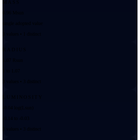
MASS
0.96 Msun
single adopted value
3 values • 1 distinct
RADIUS
1.07 Rsun
1 to 1.07
3 values • 3 distinct
LUMINOSITY
-0.04 log(Lsun)
-0.14 to -0.03
3 values • 3 distinct