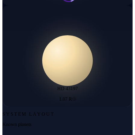
HD 43197
1.07 R☉
SYSTEM LAYOUT
Known planets