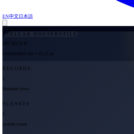
EN
中文
日本語
←
Back to Stellar Hosts
STELLAR HOST
PROFILE
HD 28254 B
Unclassified star
• 55.22 pc
RECORDS
1
literature rows
PLANETS
1
system count