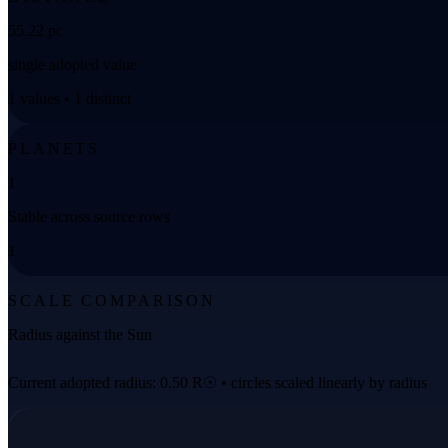
55.22 pc
single adopted value
1 values • 1 distinct
PLANETS
1
Stable across source rows
1
SCALE COMPARISON
Radius against the Sun
Current adopted radius: 0.50 R☉ • circles scaled linearly by radius