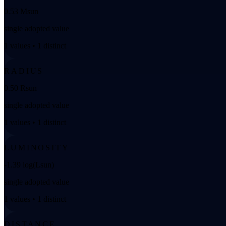
0.53 Msun
single adopted value
1 values • 1 distinct
RADIUS
0.50 Rsun
single adopted value
1 values • 1 distinct
LUMINOSITY
-1.39 log(Lsun)
single adopted value
1 values • 1 distinct
DISTANCE