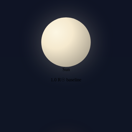
Sun
1.0 R☉ baseline