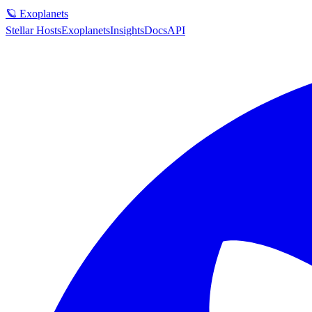
🪐 Exoplanets
Stellar Hosts
Exoplanets
Insights
Docs
API