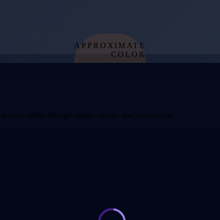
APPROXIMATE
COLOR
from effective
temperature
t stays visible through ranges, counts, and provenance.