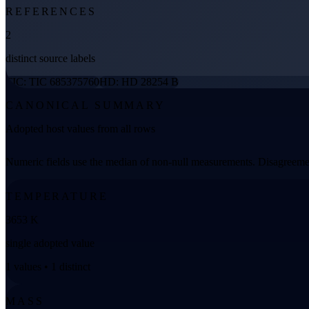
REFERENCES
2
distinct source labels
TIC: TIC 685375760
HD: HD 28254 B
CANONICAL SUMMARY
Adopted host values from all rows
Numeric fields use the median of non-null measurements. Disagreemen
TEMPERATURE
3653 K
single adopted value
1 values • 1 distinct
MASS