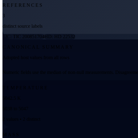
REFERENCES
3
distinct source labels
TIC: TIC 200851704
HD: HD 22532
CANONICAL SUMMARY
Adopted host values from all rows
Numeric fields use the median of non-null measurements. Disagreemen
TEMPERATURE
5042.5 K
5038 to 5047
2 values • 2 distinct
MASS