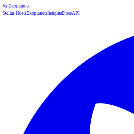
🪐 Exoplanets
Stellar Hosts
Exoplanets
Insights
Docs
API