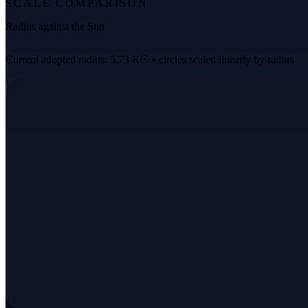
SCALE COMPARISON
Radius against the Sun
Current adopted radius: 5.73 R☉ • circles scaled linearly by radius