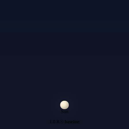
Sun
1.0 R☉ baseline