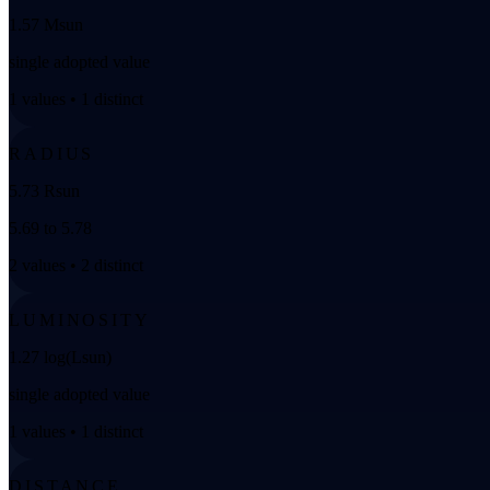
1.57 Msun
single adopted value
1 values • 1 distinct
RADIUS
5.73 Rsun
5.69 to 5.78
2 values • 2 distinct
LUMINOSITY
1.27 log(Lsun)
single adopted value
1 values • 1 distinct
DISTANCE