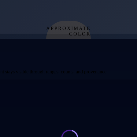
APPROXIMATE
COLOR
from effective
temperature
t stays visible through ranges, counts, and provenance.