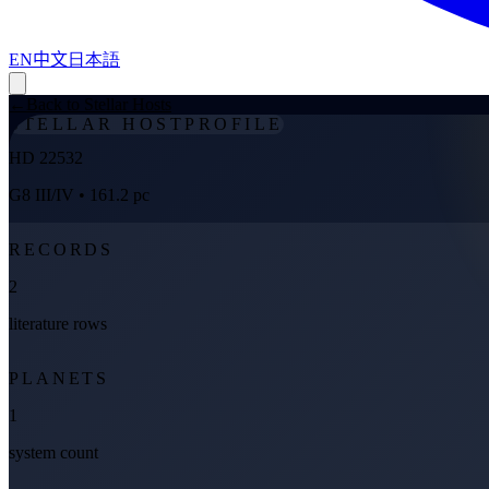
EN
中文
日本語
←
Back to Stellar Hosts
STELLAR HOST
PROFILE
HD 22532
G8 III/IV
• 161.2 pc
RECORDS
2
literature rows
PLANETS
1
system count