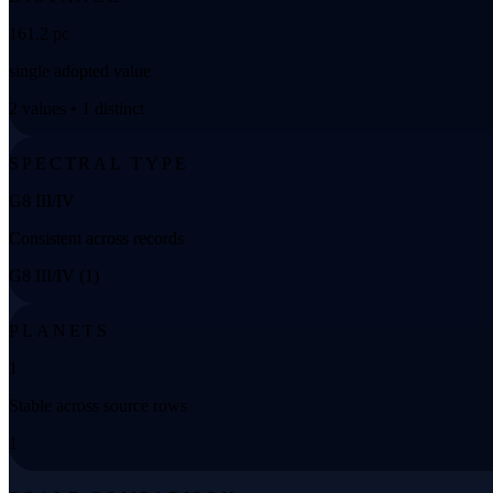
161.2 pc
single adopted value
2 values • 1 distinct
SPECTRAL TYPE
G8 III/IV
Consistent across records
G8 III/IV (1)
PLANETS
1
Stable across source rows
1