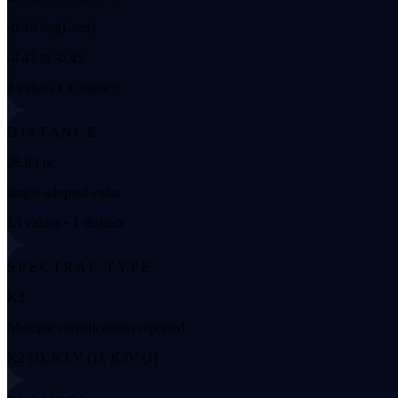
-0.46 log(Lsun)
-0.47 to -0.45
4 values • 4 distinct
DISTANCE
28.83 pc
single adopted value
13 values • 1 distinct
SPECTRAL TYPE
K2
Multiple classifications reported
K2 (1), K3 V (1), K3V (1)