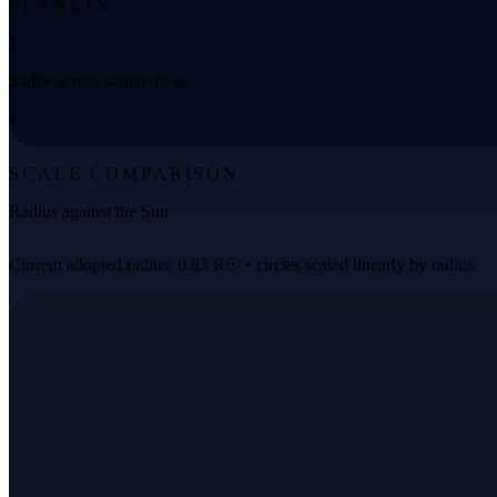
PLANETS
1
Stable across source rows
1
SCALE COMPARISON
Radius against the Sun
Current adopted radius: 0.83 R☉ • circles scaled linearly by radius