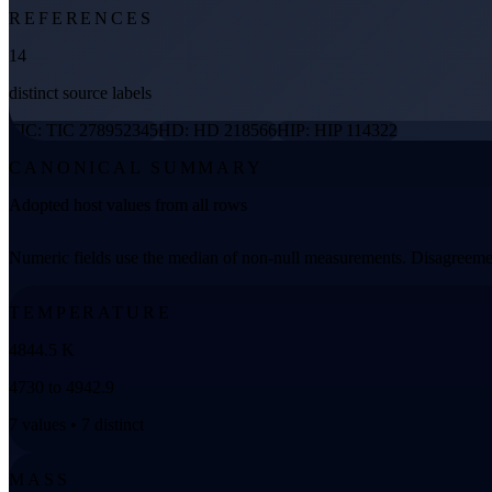
REFERENCES
14
distinct source labels
TIC: TIC 278952345
HD: HD 218566
HIP: HIP 114322
CANONICAL SUMMARY
Adopted host values from all rows
Numeric fields use the median of non-null measurements. Disagreemen
TEMPERATURE
4844.5 K
4730 to 4942.9
7 values • 7 distinct
MASS