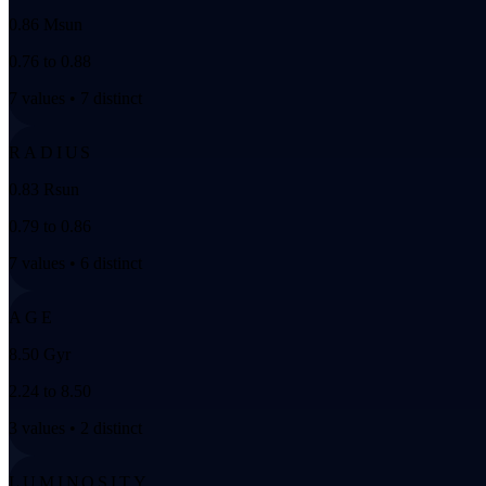
0.86 Msun
0.76 to 0.88
7 values • 7 distinct
RADIUS
0.83 Rsun
0.79 to 0.86
7 values • 6 distinct
AGE
8.50 Gyr
2.24 to 8.50
3 values • 2 distinct
LUMINOSITY