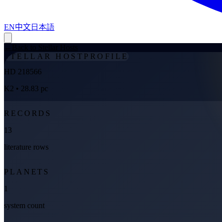
EN
中文
日本語
←
Back to Stellar Hosts
STELLAR HOST
PROFILE
HD 218566
K2
• 28.83 pc
RECORDS
13
literature rows
PLANETS
1
system count