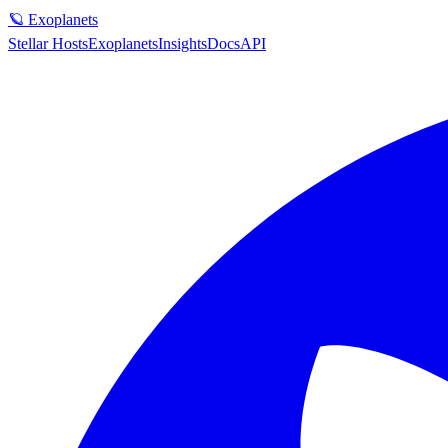
🪐 Exoplanets
Stellar Hosts
Exoplanets
Insights
Docs
API