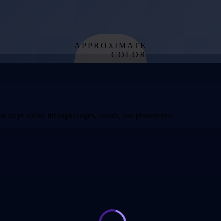
APPROXIMATE
COLOR
from effective
temperature
t stays visible through ranges, counts, and provenance.