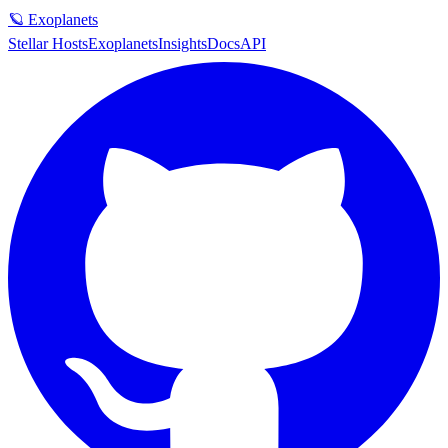
🪐 Exoplanets
Stellar Hosts
Exoplanets
Insights
Docs
API