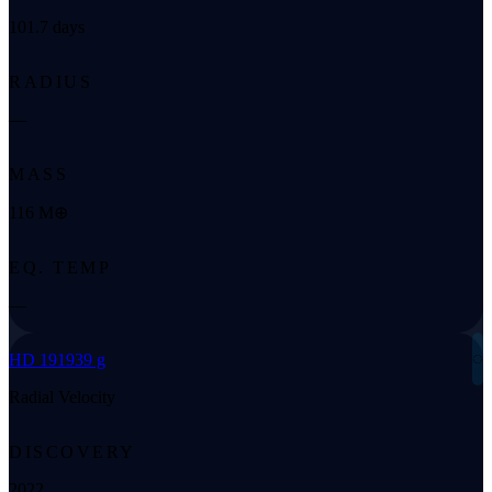
101.7 days
RADIUS
—
MASS
116 M⊕
EQ. TEMP
—
◌
HD 191939 g
Radial Velocity
DISCOVERY
2022