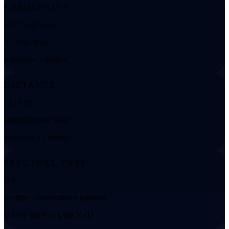
LUMINOSITY
-0.17 log(Lsun)
-0.19 to -0.16
6 values • 5 distinct
DISTANCE
53.61 pc
single adopted value
10 values • 1 distinct
SPECTRAL TYPE
G0
Multiple classifications reported
G0 (1), G8 V (1), G9 V (1)