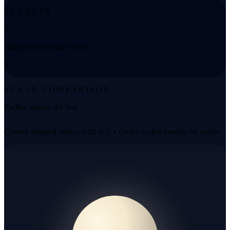
PLANETS
6
Stable across source rows
6
SCALE COMPARISON
Radius against the Sun
Current adopted radius: 0.92 R☉ • circles scaled linearly by radius