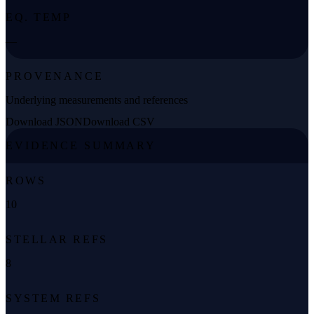
EQ. TEMP
—
PROVENANCE
Underlying measurements and references
Download JSON
Download CSV
EVIDENCE SUMMARY
ROWS
10
STELLAR REFS
8
SYSTEM REFS