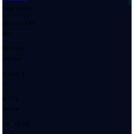
Radial Velocity
DISCOVERY
2022
PERIOD
2200 days
RADIUS
—
MASS
660 M⊕
EQ. TEMP