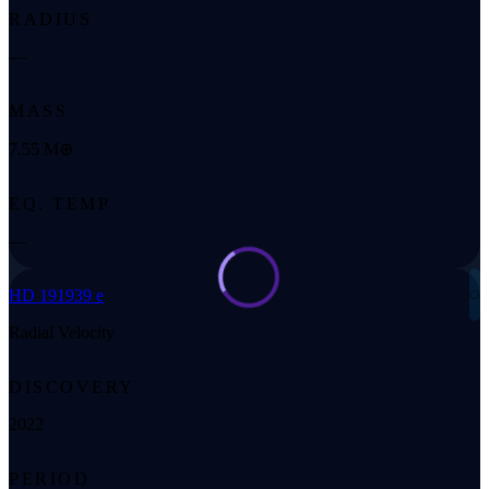
RADIUS
—
MASS
7.55 M⊕
EQ. TEMP
—
◌
HD 191939 e
Radial Velocity
DISCOVERY
2022
PERIOD