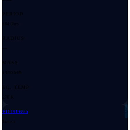
PERIOD
284 days
RADIUS
—
MASS
13.50 M⊕
EQ. TEMP
278 K
◌
HD 191939 b
Transit