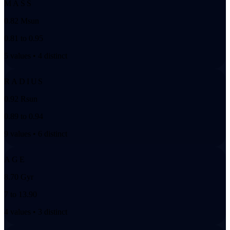
MASS
0.82 Msun
0.81 to 0.95
5 values • 4 distinct
RADIUS
0.92 Rsun
0.89 to 0.94
9 values • 6 distinct
AGE
8.70 Gyr
7 to 13.90
4 values • 3 distinct