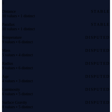
1
Distance
STABLE
10 values • 1 distinct
Parallax
STABLE
10 values • 1 distinct
Temperature
DISPUTED
9 values • 6 distinct
Mass
DISPUTED
5 values • 4 distinct
Radius
DISPUTED
9 values • 6 distinct
Age
DISPUTED
4 values • 3 distinct
Luminosity
DISPUTED
6 values • 5 distinct
Surface Gravity
DISPUTED
8 values • 5 distinct