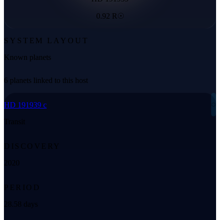
0.92 R☉
SYSTEM LAYOUT
Known planets
6 planets linked to this host
◌
HD 191939 c
Transit
DISCOVERY
2020
PERIOD
28.58 days