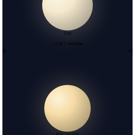
Sun
1.0 R☉ baseline
HD 191939