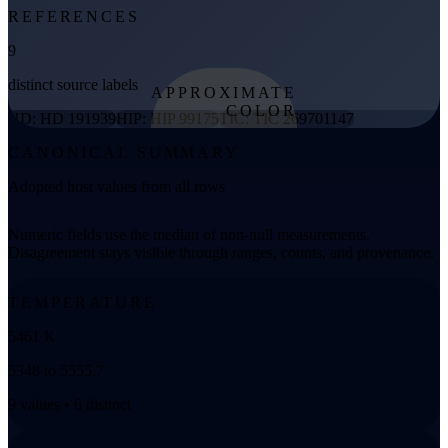
REFERENCES
9
distinct source labels
APPROXIMATE
COLOR
HD: HD 191939
HIP: HIP 99175
TIC: TIC 269701147
from effective
CANONICAL SUMMARY
temperature
Adopted host values from all rows
Numeric fields use the median of non-null measurements.
Disagreement stays visible through ranges, counts, and provenance.
TEMPERATURE
5461 K
5348 to 5555.7
9 values • 6 distinct