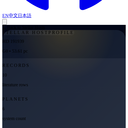
EN
中文
日本語
←
Back to Stellar Hosts
STELLAR HOST
PROFILE
HD 191939
G0
• 53.61 pc
RECORDS
10
literature rows
PLANETS
6
system count