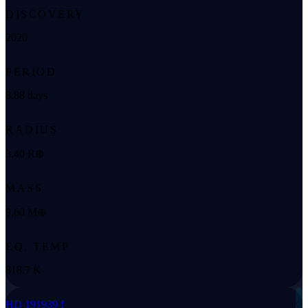
DISCOVERY
2020
PERIOD
8.88 days
RADIUS
3.40 R⊕
MASS
9.60 M⊕
EQ. TEMP
818.7 K
◌
HD 191939 f