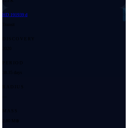
125 K
◌
HD 191939 d
Transit
DISCOVERY
2020
PERIOD
38.35 days
RADIUS
—
MASS
2.80 M⊕