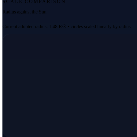
SCALE COMPARISON
Radius against the Sun
Current adopted radius: 1.48 R☉ • circles scaled linearly by radius