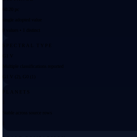
60.20 pc
single adopted value
9 values • 1 distinct
SPECTRAL TYPE
G1 V
Multiple classifications reported
G1 V (2), G0 (1)
PLANETS
1
Stable across source rows
1