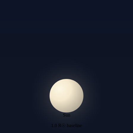
Sun
1.0 R☉ baseline