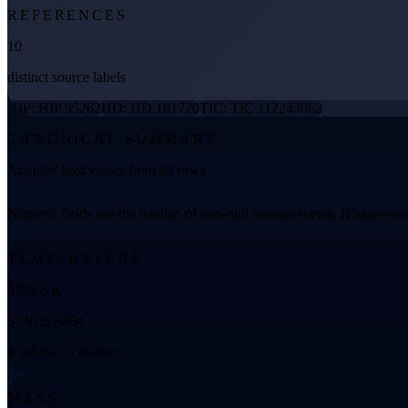
REFERENCES
10
distinct source labels
HIP: HIP 95262
HD: HD 181720
TIC: TIC 112243062
CANONICAL SUMMARY
Adopted host values from all rows
Numeric fields use the median of non-null measurements. Disagreemen
TEMPERATURE
5782.8 K
5736 to 5864
4 values • 4 distinct
MASS