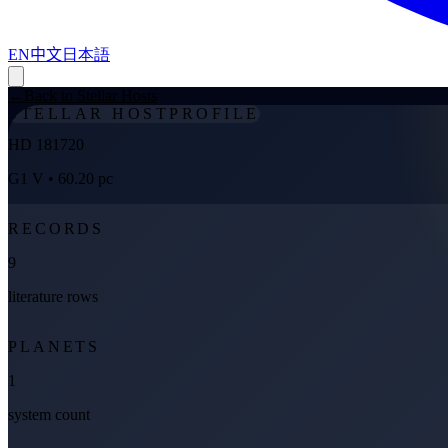
EN
中文
日本語
←
Back to Stellar Hosts
STELLAR HOST
PROFILE
HD 181720
G1 V
• 60.20 pc
RECORDS
9
literature rows
PLANETS
1
system count