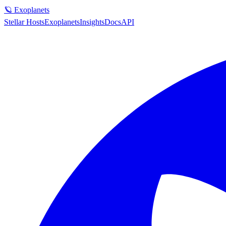
🪐 Exoplanets
Stellar Hosts
Exoplanets
Insights
Docs
API