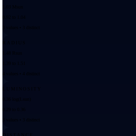
1.03 Msun
0.92 to 1.04
3 values • 3 distinct
RADIUS
1.48 Rsun
1.39 to 1.51
4 values • 4 distinct
LUMINOSITY
0.36 log(Lsun)
0.29 to 0.36
3 values • 3 distinct
DISTANCE