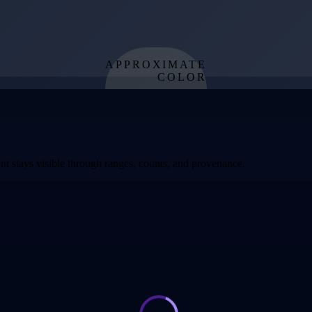
APPROXIMATE
COLOR
from effective
temperature
t stays visible through ranges, counts, and provenance.