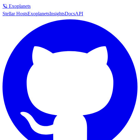
🪐 Exoplanets
Stellar Hosts
Exoplanets
Insights
Docs
API