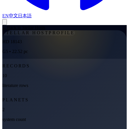
EN
中文
日本語
←
Back to Stellar Hosts
STELLAR HOST
PROFILE
HD 18143
G5
• 22.52 pc
RECORDS
10
literature rows
PLANETS
2
system count