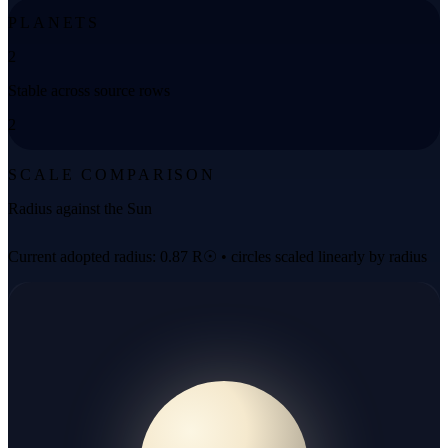
PLANETS
2
Stable across source rows
2
SCALE COMPARISON
Radius against the Sun
Current adopted radius: 0.87 R☉ • circles scaled linearly by radius