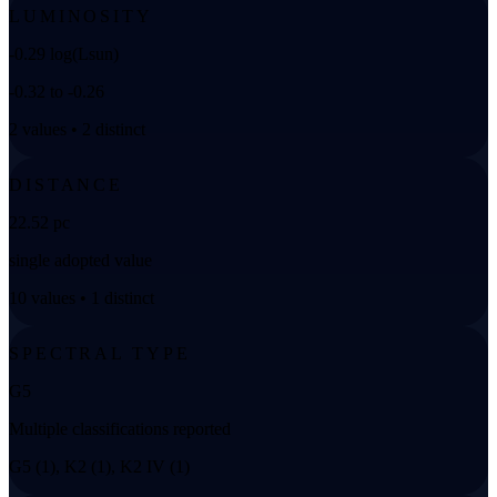
LUMINOSITY
-0.29 log(Lsun)
-0.32 to -0.26
2 values • 2 distinct
DISTANCE
22.52 pc
single adopted value
10 values • 1 distinct
SPECTRAL TYPE
G5
Multiple classifications reported
G5 (1), K2 (1), K2 IV (1)