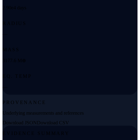
2.90e4 days
RADIUS
—
MASS
3177.6 M⊕
EQ. TEMP
—
PROVENANCE
Underlying measurements and references
Download JSON
Download CSV
EVIDENCE SUMMARY