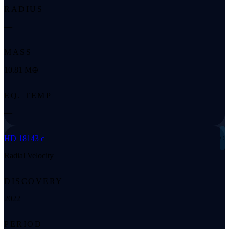
RADIUS
—
MASS
10.81 M⊕
EQ. TEMP
—
◌
HD 18143 c
Radial Velocity
DISCOVERY
2022
PERIOD