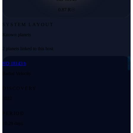
0.87 R☉
SYSTEM LAYOUT
Known planets
2 planets linked to this host
◌
HD 18143 b
Radial Velocity
DISCOVERY
2022
PERIOD
10.29 days