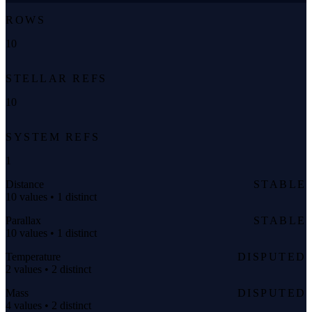
ROWS
10
STELLAR REFS
10
SYSTEM REFS
1
Distance
STABLE
10 values • 1 distinct
Parallax
STABLE
10 values • 1 distinct
Temperature
DISPUTED
2 values • 2 distinct
Mass
DISPUTED
4 values • 2 distinct