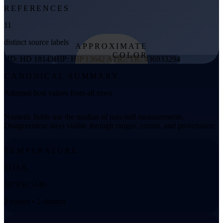
REFERENCES
11
distinct source labels
APPROXIMATE
COLOR
HD: HD 18143
HIP: HIP 13642 A
TIC: TIC 436933294
from effective
CANONICAL SUMMARY
temperature
Adopted host values from all rows
Numeric fields use the median of non-null measurements.
Disagreement stays visible through ranges, counts, and provenance.
TEMPERATURE
5113 K
5078 to 5148
2 values • 2 distinct