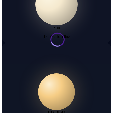
Sun
1.0 R☉ baseline
HD 18143