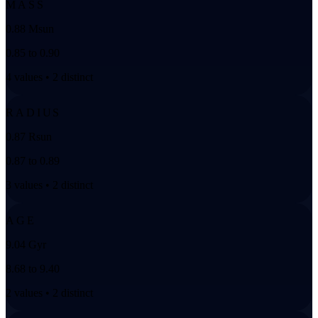
MASS
0.88 Msun
0.85 to 0.90
4 values • 2 distinct
RADIUS
0.87 Rsun
0.87 to 0.89
3 values • 2 distinct
AGE
9.04 Gyr
8.68 to 9.40
2 values • 2 distinct