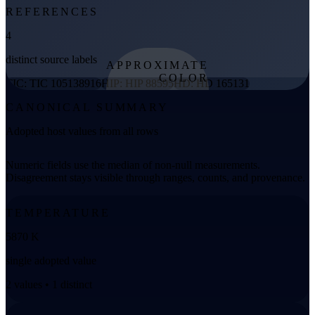
REFERENCES
4
distinct source labels
APPROXIMATE
COLOR
TIC: TIC 105138916
HIP: HIP 88595
HD: HD 165131
from effective
CANONICAL SUMMARY
temperature
Adopted host values from all rows
Numeric fields use the median of non-null measurements.
Disagreement stays visible through ranges, counts, and provenance.
TEMPERATURE
5870 K
single adopted value
2 values • 1 distinct