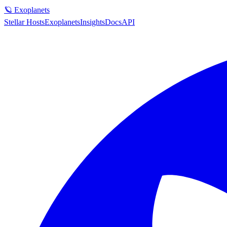
🪐 Exoplanets
Stellar Hosts
Exoplanets
Insights
Docs
API