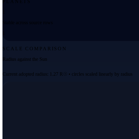
PLANETS
1
Stable across source rows
1
SCALE COMPARISON
Radius against the Sun
Current adopted radius: 1.27 R☉ • circles scaled linearly by radius