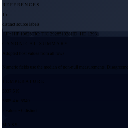
REFERENCES
15
distinct source labels
HIP: HIP 10626
TIC: TIC 292851928
HD: HD 13931
CANONICAL SUMMARY
Adopted host values from all rows
Numeric fields use the median of non-null measurements. Disagreemen
TEMPERATURE
5837.5 K
5805.4 to 5940
7 values • 6 distinct
MASS