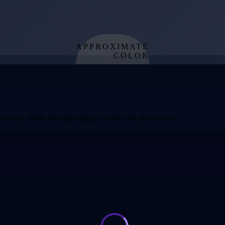
APPROXIMATE
COLOR
from effective
temperature
t stays visible through ranges, counts, and provenance.