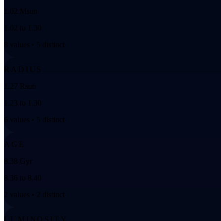
1.02 Msun
1.02 to 1.30
8 values • 5 distinct
RADIUS
1.27 Rsun
1.23 to 1.30
6 values • 5 distinct
AGE
8.38 Gyr
8.36 to 8.40
2 values • 2 distinct
LUMINOSITY