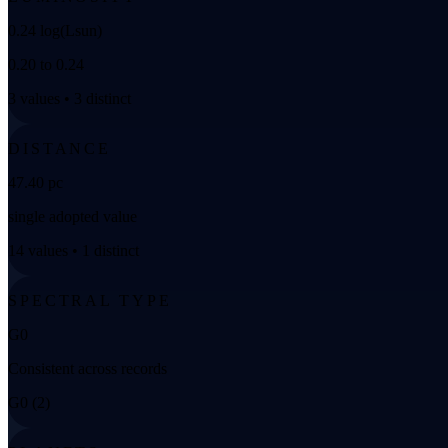
0.24 log(Lsun)
0.20 to 0.24
3 values • 3 distinct
DISTANCE
47.40 pc
single adopted value
14 values • 1 distinct
SPECTRAL TYPE
G0
Consistent across records
G0 (2)