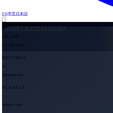
EN
中文
日本語
←
Back to Stellar Hosts
STELLAR HOST
PROFILE
HD 13931
G0
• 47.40 pc
RECORDS
14
literature rows
PLANETS
1
system count