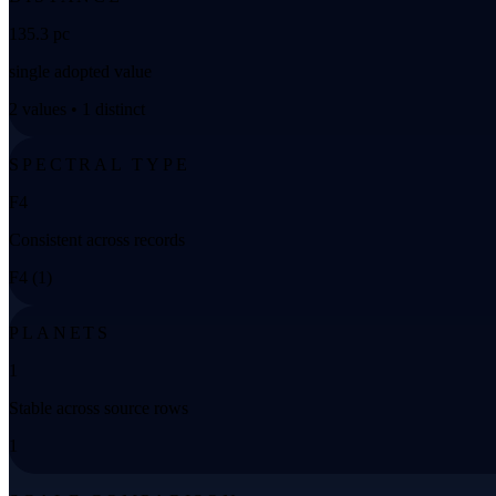
135.3 pc
single adopted value
2 values • 1 distinct
SPECTRAL TYPE
F4
Consistent across records
F4 (1)
PLANETS
1
Stable across source rows
1