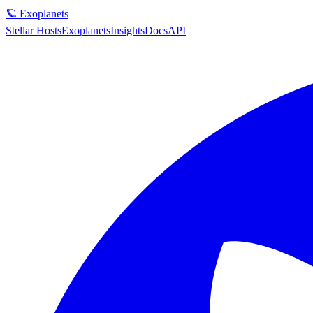
🪐 Exoplanets
Stellar Hosts
Exoplanets
Insights
Docs
API