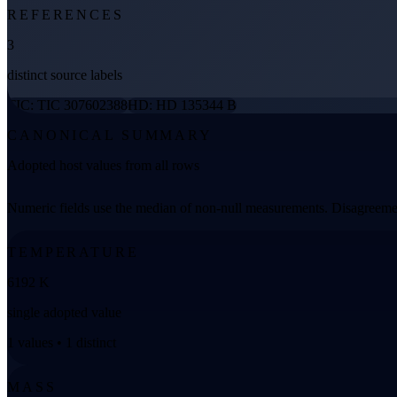
REFERENCES
3
distinct source labels
TIC: TIC 307602388
HD: HD 135344 B
CANONICAL SUMMARY
Adopted host values from all rows
Numeric fields use the median of non-null measurements. Disagreemen
TEMPERATURE
6192 K
single adopted value
1 values • 1 distinct
MASS