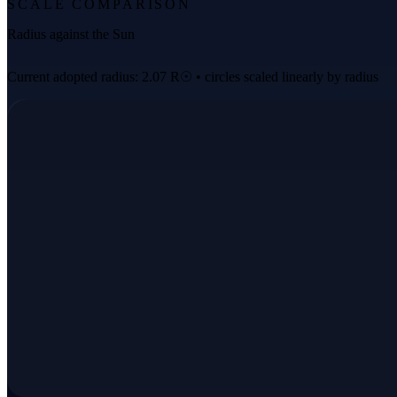
SCALE COMPARISON
Radius against the Sun
Current adopted radius: 2.07 R☉ • circles scaled linearly by radius