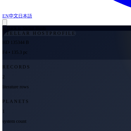
EN
中文
日本語
←
Back to Stellar Hosts
STELLAR HOST
PROFILE
HD 135344 B
F4
• 135.3 pc
RECORDS
2
literature rows
PLANETS
1
system count