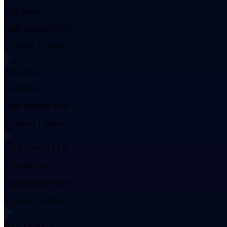
1.19 Msun
single adopted value
1 values • 1 distinct
RADIUS
2.07 Rsun
single adopted value
1 values • 1 distinct
LUMINOSITY
0.75 log(Lsun)
single adopted value
1 values • 1 distinct
DISTANCE