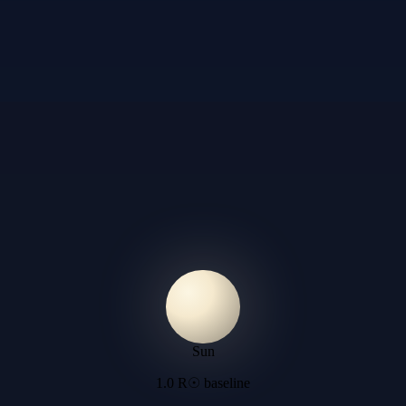
Sun
1.0 R☉ baseline