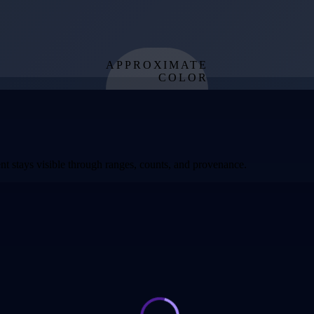
APPROXIMATE
COLOR
from effective
temperature
t stays visible through ranges, counts, and provenance.