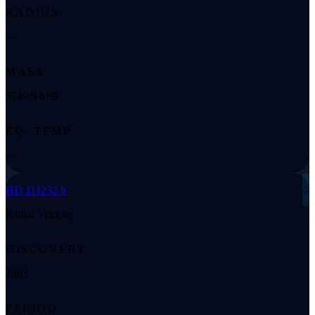
RADIUS
—
MASS
5740.9 M⊕
EQ. TEMP
—
◌
HD 111232 b
Radial Velocity
DISCOVERY
2003
PERIOD