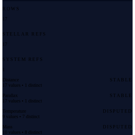
ROWS
17
STELLAR REFS
17
SYSTEM REFS
1
Distance
STABLE
17 values • 1 distinct
Parallax
STABLE
17 values • 1 distinct
Temperature
DISPUTED
9 values • 7 distinct
Mass
DISPUTED
10 values • 8 distinct