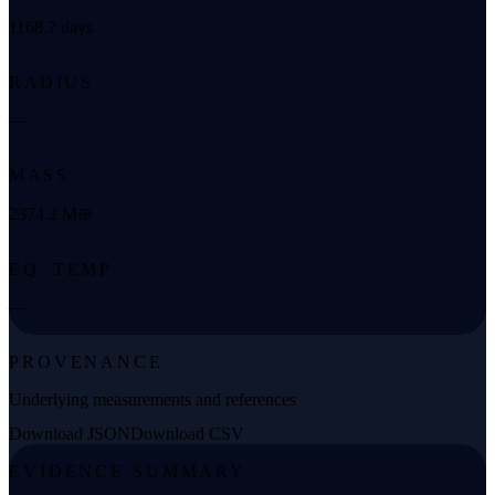
1168.7 days
RADIUS
—
MASS
2374.2 M⊕
EQ. TEMP
—
PROVENANCE
Underlying measurements and references
Download JSON
Download CSV
EVIDENCE SUMMARY