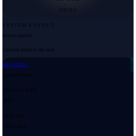
0.92 R☉
SYSTEM LAYOUT
Known planets
2 planets linked to this host
◌
HD 111232 c
Radial Velocity
DISCOVERY
2022
PERIOD
2.65e4 days