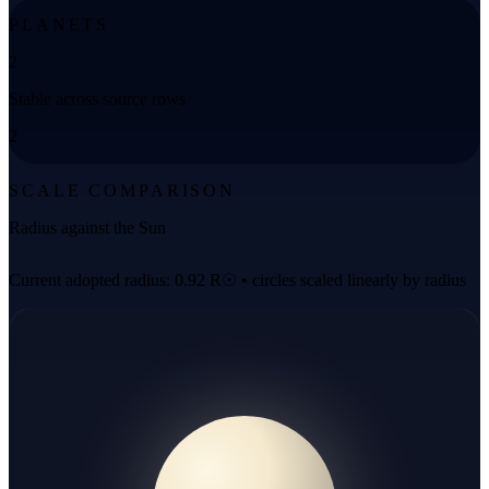
PLANETS
2
Stable across source rows
2
SCALE COMPARISON
Radius against the Sun
Current adopted radius: 0.92 R☉ • circles scaled linearly by radius