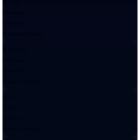
MASS
0.80 Msun
0.70 to 0.96
10 values • 8 distinct
RADIUS
0.92 Rsun
0.88 to 0.95
5 values • 4 distinct
AGE
13 Gyr
5.20 to 15
3 values • 3 distinct