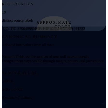
REFERENCES
18
distinct source labels
APPROXIMATE
COLOR
TIC: TIC 329649885
HIP: HIP 62534
HD: HD 111232
from effective
CANONICAL SUMMARY
temperature
Adopted host values from all rows
Numeric fields use the median of non-null measurements.
Disagreement stays visible through ranges, counts, and provenance.
TEMPERATURE
5494 K
5406 to 5605
9 values • 7 distinct