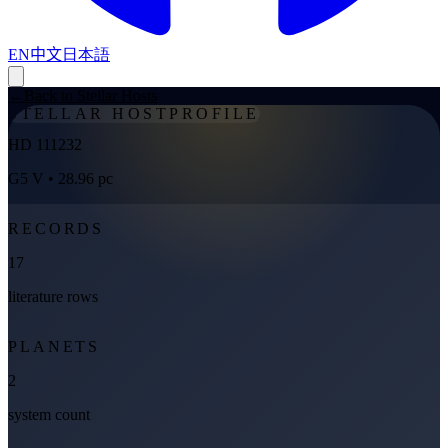
EN
中文
日本語
←
Back to Stellar Hosts
STELLAR HOST
PROFILE
HD 111232
G5 V
• 28.96 pc
RECORDS
17
literature rows
PLANETS
2
system count