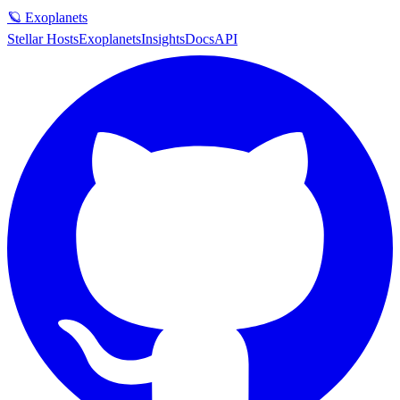
🪐 Exoplanets
Stellar Hosts
Exoplanets
Insights
Docs
API