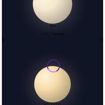
Sun
1.0 R☉ baseline
HD 111232