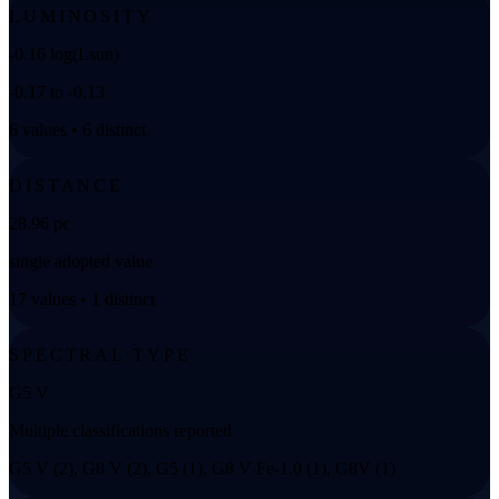
LUMINOSITY
-0.16 log(Lsun)
-0.17 to -0.13
6 values • 6 distinct
DISTANCE
28.96 pc
single adopted value
17 values • 1 distinct
SPECTRAL TYPE
G5 V
Multiple classifications reported
G5 V (2), G8 V (2), G5 (1), G8 V Fe-1.0 (1), G8V (1)