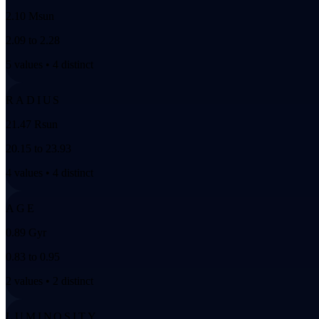
2.10 Msun
2.09 to 2.28
5 values • 4 distinct
RADIUS
21.47 Rsun
20.15 to 23.93
4 values • 4 distinct
AGE
0.89 Gyr
0.83 to 0.95
2 values • 2 distinct
LUMINOSITY