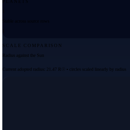
PLANETS
1
Stable across source rows
1
SCALE COMPARISON
Radius against the Sun
Current adopted radius: 21.47 R☉ • circles scaled linearly by radius