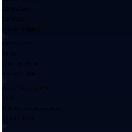
2.30 log(Lsun)
2.30 to 2.30
2 values • 2 distinct
DISTANCE
100.8 pc
single adopted value
9 values • 1 distinct
SPECTRAL TYPE
K2 III
Multiple classifications reported
K2 III (2), K0 (1)