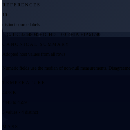
REFERENCES
10
distinct source labels
TIC: TIC 32448045
HD: HD 110014
HIP: HIP 61740
CANONICAL SUMMARY
Adopted host values from all rows
Numeric fields use the median of non-null measurements. Disagreemen
TEMPERATURE
4478 K
4445 to 4559
5 values • 4 distinct
MASS