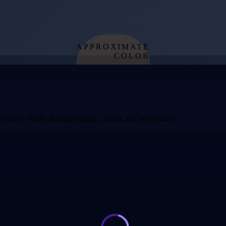
APPROXIMATE
COLOR
from effective
temperature
t stays visible through ranges, counts, and provenance.