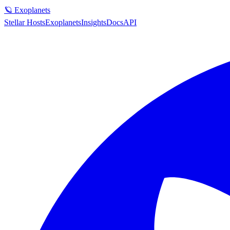
🪐 Exoplanets
Stellar Hosts
Exoplanets
Insights
Docs
API