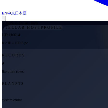
EN
中文
日本語
←
Back to Stellar Hosts
STELLAR HOST
PROFILE
HD 110014
K2 III
• 100.8 pc
RECORDS
9
literature rows
PLANETS
1
system count