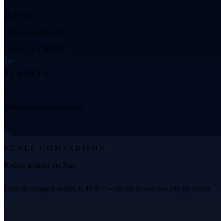
48.99 pc
single adopted value
2 values • 1 distinct
PLANETS
1
Stable across source rows
1
SCALE COMPARISON
Radius against the Sun
Current adopted radius: 0.43 R☉ • circles scaled linearly by radius