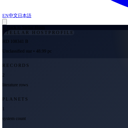
EN
中文
日本語
←
Back to Stellar Hosts
STELLAR HOST
PROFILE
HD 108341 B
Unclassified star
• 48.99 pc
RECORDS
2
literature rows
PLANETS
1
system count