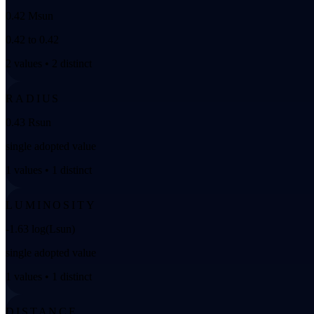
0.42 Msun
0.42 to 0.42
2 values • 2 distinct
RADIUS
0.43 Rsun
single adopted value
1 values • 1 distinct
LUMINOSITY
-1.63 log(Lsun)
single adopted value
1 values • 1 distinct
DISTANCE