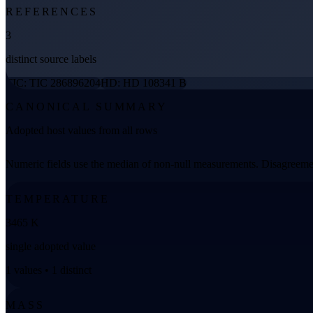
REFERENCES
3
distinct source labels
TIC: TIC 286896204
HD: HD 108341 B
CANONICAL SUMMARY
Adopted host values from all rows
Numeric fields use the median of non-null measurements. Disagreemen
TEMPERATURE
3465 K
single adopted value
1 values • 1 distinct
MASS