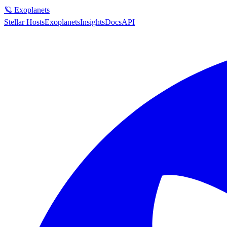
🪐 Exoplanets
Stellar Hosts
Exoplanets
Insights
Docs
API