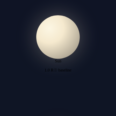
Sun
1.0 R☉ baseline