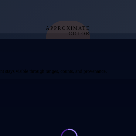
APPROXIMATE
COLOR
from effective
temperature
t stays visible through ranges, counts, and provenance.