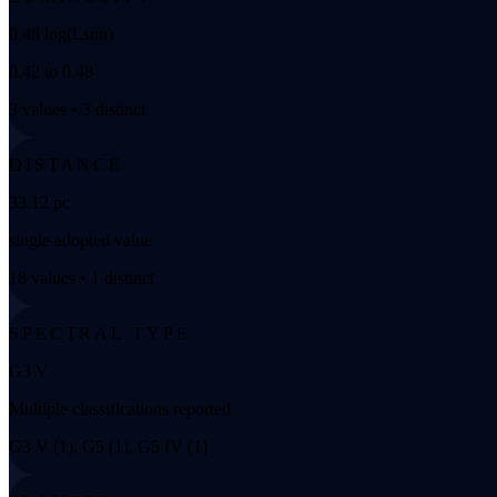
0.48 log(Lsun)
0.42 to 0.48
3 values • 3 distinct
DISTANCE
33.12 pc
single adopted value
18 values • 1 distinct
SPECTRAL TYPE
G3 V
Multiple classifications reported
G3 V (1), G5 (1), G5 IV (1)