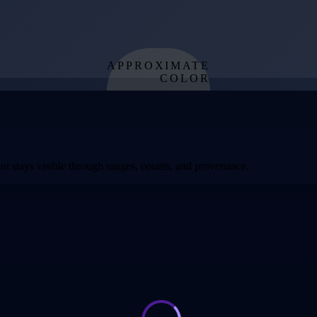
APPROXIMATE
COLOR
from effective
temperature
t stays visible through ranges, counts, and provenance.