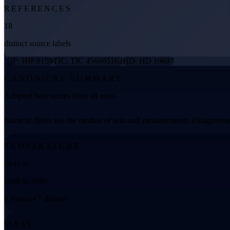
REFERENCES
18
distinct source labels
HIP: HIP 8159
TIC: TIC 456905162
HD: HD 10697
CANONICAL SUMMARY
Adopted host values from all rows
Numeric fields use the median of non-null measurements. Disagreemen
TEMPERATURE
5641 K
5600 to 5680
9 values • 7 distinct
MASS