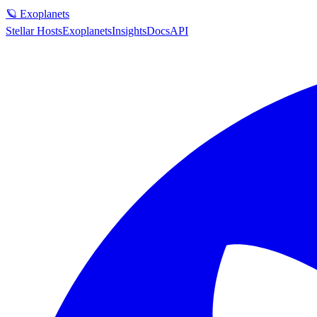
🪐 Exoplanets
Stellar Hosts
Exoplanets
Insights
Docs
API