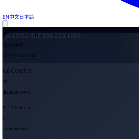
EN
中文
日本語
←
Back to Stellar Hosts
STELLAR HOST
PROFILE
HD 10697
G3 V
• 33.12 pc
RECORDS
18
literature rows
PLANETS
1
system count