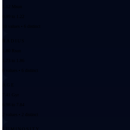
1.12 Msun
0.99 to 1.22
10 values • 6 distinct
RADIUS
1.80 Rsun
1.73 to 1.86
6 values • 6 distinct
AGE
7.41 Gyr
6.98 to 7.84
2 values • 2 distinct
LUMINOSITY