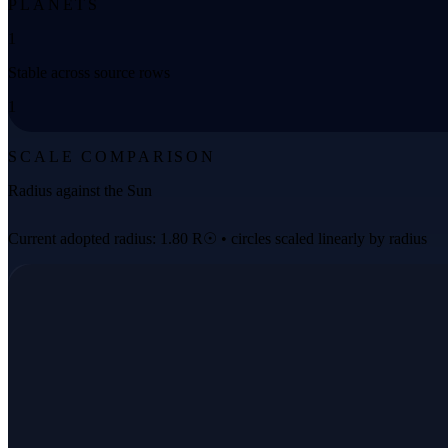
PLANETS
1
Stable across source rows
1
SCALE COMPARISON
Radius against the Sun
Current adopted radius: 1.80 R☉ • circles scaled linearly by radius