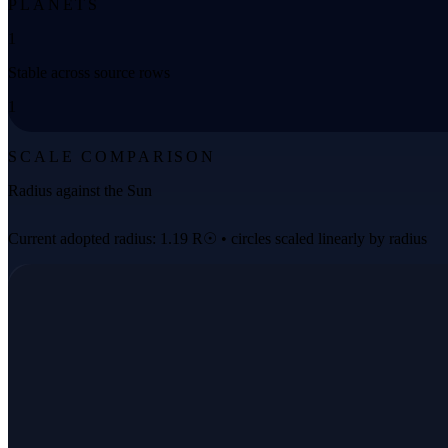
PLANETS
1
Stable across source rows
1
SCALE COMPARISON
Radius against the Sun
Current adopted radius: 1.19 R☉ • circles scaled linearly by radius