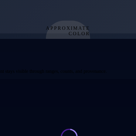
APPROXIMATE
COLOR
from effective
temperature
t stays visible through ranges, counts, and provenance.