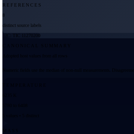
REFERENCES
8
distinct source labels
TIC: TIC 11270200
CANONICAL SUMMARY
Adopted host values from all rows
Numeric fields use the median of non-null measurements. Disagreemen
TEMPERATURE
6235 K
5780 to 6408
5 values • 5 distinct
MASS