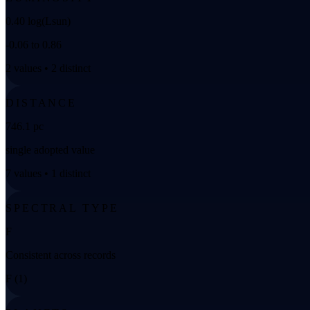
0.40 log(Lsun)
-0.06 to 0.86
2 values • 2 distinct
DISTANCE
746.1 pc
single adopted value
7 values • 1 distinct
SPECTRAL TYPE
F
Consistent across records
F (1)