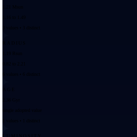
1.21 Msun
1.16 to 1.49
3 values • 3 distinct
RADIUS
1.19 Rsun
0.82 to 2.21
6 values • 6 distinct
AGE
2.36 Gyr
single adopted value
1 values • 1 distinct
LUMINOSITY