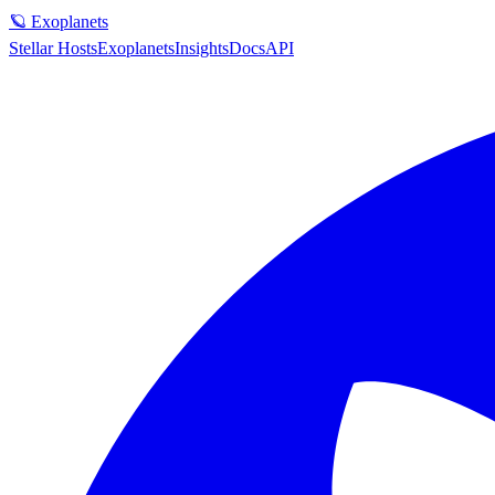
🪐 Exoplanets
Stellar Hosts
Exoplanets
Insights
Docs
API