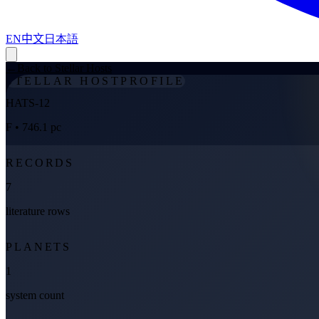
EN
中文
日本語
←
Back to Stellar Hosts
STELLAR HOST
PROFILE
HATS-12
F
• 746.1 pc
RECORDS
7
literature rows
PLANETS
1
system count