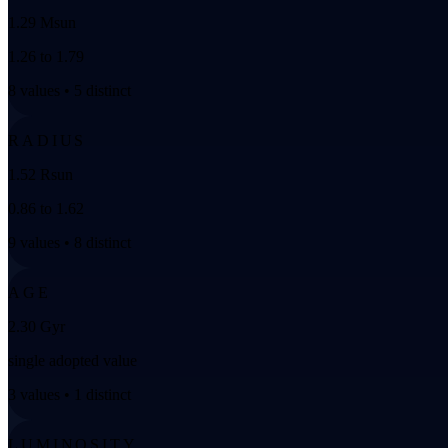
1.29 Msun
1.26 to 1.79
8 values • 5 distinct
RADIUS
1.52 Rsun
0.86 to 1.62
9 values • 8 distinct
AGE
2.30 Gyr
single adopted value
3 values • 1 distinct
LUMINOSITY