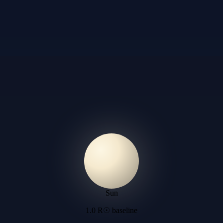
Sun
1.0 R☉ baseline