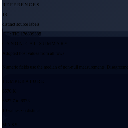
REFERENCES
13
distinct source labels
TIC: TIC 176899385
CANONICAL SUMMARY
Adopted host values from all rows
Numeric fields use the median of non-null measurements. Disagreemen
TEMPERATURE
6570 K
6527.7 to 6933
10 values • 6 distinct
MASS