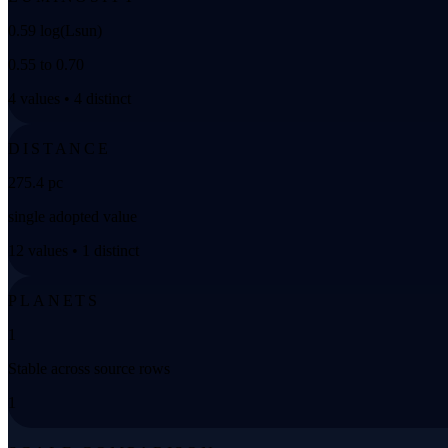
0.59 log(Lsun)
0.55 to 0.70
4 values • 4 distinct
DISTANCE
275.4 pc
single adopted value
12 values • 1 distinct
PLANETS
1
Stable across source rows
1