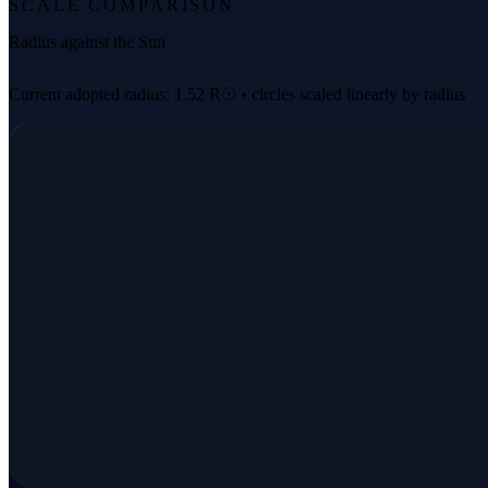
SCALE COMPARISON
Radius against the Sun
Current adopted radius: 1.52 R☉ • circles scaled linearly by radius