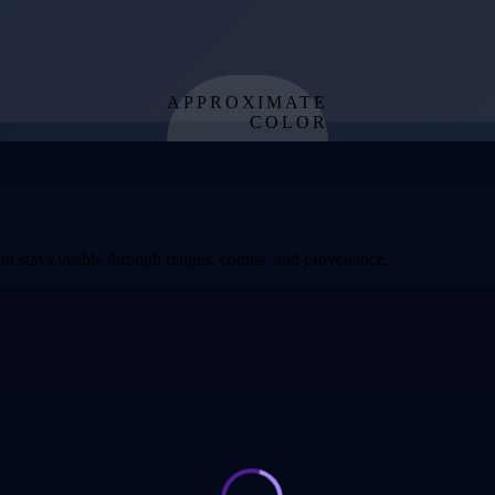
APPROXIMATE
COLOR
from effective
temperature
t stays visible through ranges, counts, and provenance.