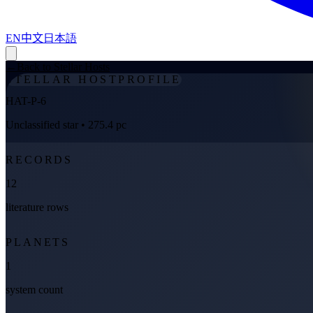
EN
中文
日本語
←
Back to Stellar Hosts
STELLAR HOST
PROFILE
HAT-P-6
Unclassified star
• 275.4 pc
RECORDS
12
literature rows
PLANETS
1
system count