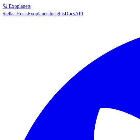
🪐 Exoplanets
Stellar Hosts
Exoplanets
Insights
Docs
API