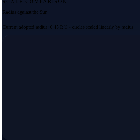
SCALE COMPARISON
Radius against the Sun
Current adopted radius: 0.45 R☉ • circles scaled linearly by radius