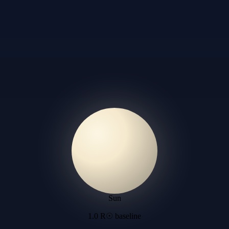
Sun
1.0 R☉ baseline