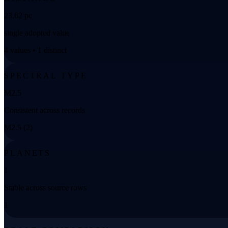
23.62 pc
single adopted value
4 values • 1 distinct
SPECTRAL TYPE
M2.5
Consistent across records
M2.5 (2)
PLANETS
1
Stable across source rows
1