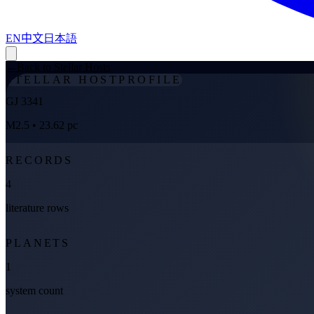
EN
中文
日本語
←
Back to Stellar Hosts
STELLAR HOST
PROFILE
GJ 3341
M2.5
• 23.62 pc
RECORDS
4
literature rows
PLANETS
1
system count