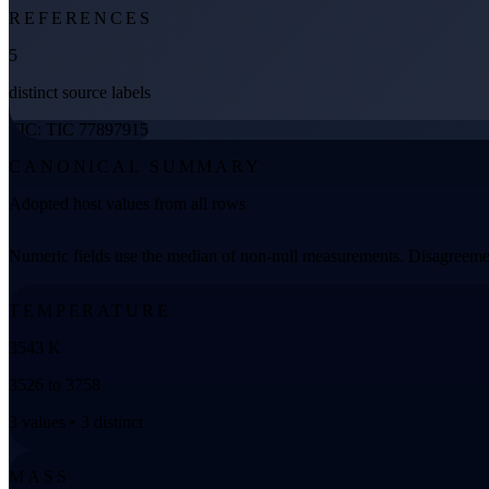
REFERENCES
5
distinct source labels
TIC: TIC 77897915
CANONICAL SUMMARY
Adopted host values from all rows
Numeric fields use the median of non-null measurements. Disagreemen
TEMPERATURE
3543 K
3526 to 3758
3 values • 3 distinct
MASS