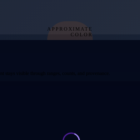
APPROXIMATE
COLOR
from effective
temperature
t stays visible through ranges, counts, and provenance.