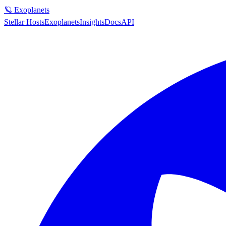
🪐 Exoplanets
Stellar Hosts
Exoplanets
Insights
Docs
API