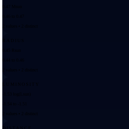
0.47 Msun
0.46 to 0.47
2 values • 2 distinct
RADIUS
0.45 Rsun
0.44 to 0.46
2 values • 2 distinct
LUMINOSITY
-1.53 log(Lsun)
-1.54 to -1.51
2 values • 2 distinct
DISTANCE