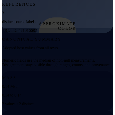
REFERENCES
3
distinct source labels
APPROXIMATE
COLOR
TIC: TIC 471016687
from effective
CANONICAL SUMMARY
temperature
Adopted host values from all rows
Numeric fields use the median of non-null measurements.
Disagreement stays visible through ranges, counts, and provenance.
MASS
0.14 Msun
0.14 to 0.14
2 values • 2 distinct