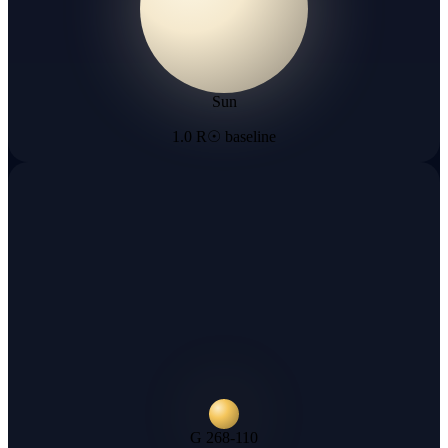
Sun
1.0 R☉ baseline
G 268-110