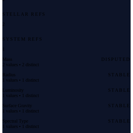
STELLAR REFS
2
SYSTEM REFS
1
Mass
DISPUTED
2 values • 2 distinct
Radius
STABLE
1 values • 1 distinct
Luminosity
STABLE
1 values • 1 distinct
Surface Gravity
STABLE
1 values • 1 distinct
Spectral Type
STABLE
1 values • 1 distinct