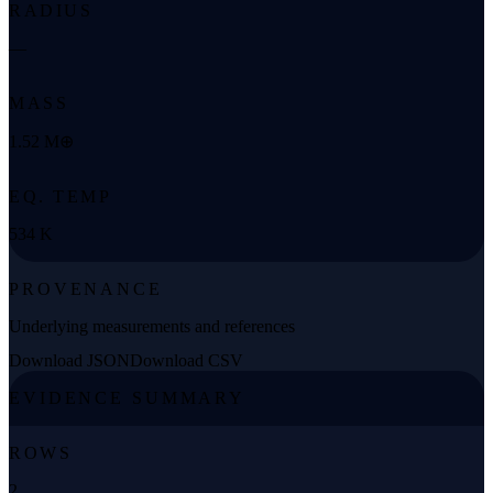
RADIUS
—
MASS
1.52 M⊕
EQ. TEMP
534 K
PROVENANCE
Underlying measurements and references
Download JSON
Download CSV
EVIDENCE SUMMARY
ROWS
2