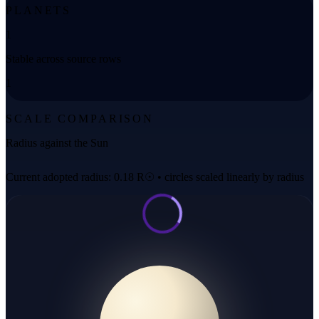
PLANETS
1
Stable across source rows
1
SCALE COMPARISON
Radius against the Sun
Current adopted radius: 0.18 R☉ • circles scaled linearly by radius