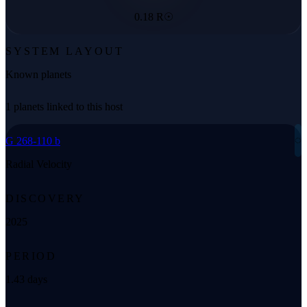
0.18 R☉
SYSTEM LAYOUT
Known planets
1 planets linked to this host
◌
G 268-110 b
Radial Velocity
DISCOVERY
2025
PERIOD
1.43 days