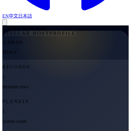
EN
中文
日本語
←
Back to Stellar Hosts
STELLAR HOST
PROFILE
G 268-110
M5.0 V
RECORDS
2
literature rows
PLANETS
1
system count