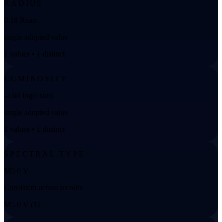
RADIUS
0.18 Rsun
single adopted value
1 values • 1 distinct
LUMINOSITY
-2.64 log(Lsun)
single adopted value
1 values • 1 distinct
SPECTRAL TYPE
M5.0 V
Consistent across records
M5.0 V (1)