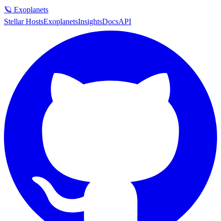
🪐 Exoplanets
Stellar Hosts
Exoplanets
Insights
Docs
API