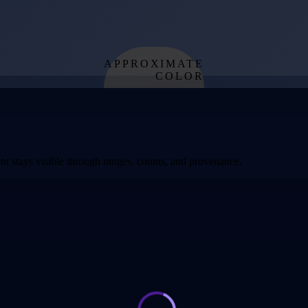
APPROXIMATE
COLOR
from effective
temperature
t stays visible through ranges, counts, and provenance.