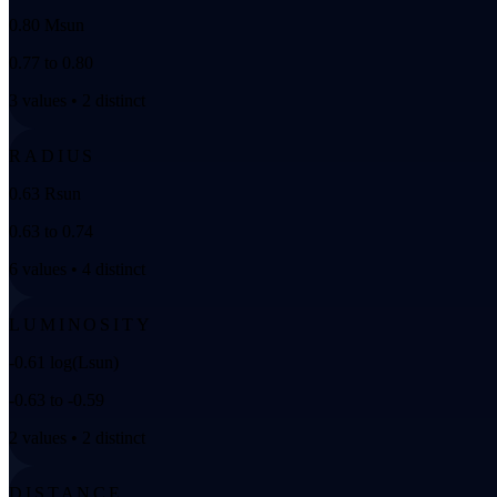
0.80 Msun
0.77 to 0.80
3 values • 2 distinct
RADIUS
0.63 Rsun
0.63 to 0.74
6 values • 4 distinct
LUMINOSITY
-0.61 log(Lsun)
-0.63 to -0.59
2 values • 2 distinct
DISTANCE