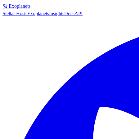
🪐 Exoplanets
Stellar Hosts
Exoplanets
Insights
Docs
API