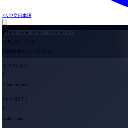
EN
中文
日本語
←
Back to Stellar Hosts
STELLAR HOST
PROFILE
EPIC 201841433
Unclassified star
• 436.5 pc
RECORDS
7
literature rows
PLANETS
1
system count