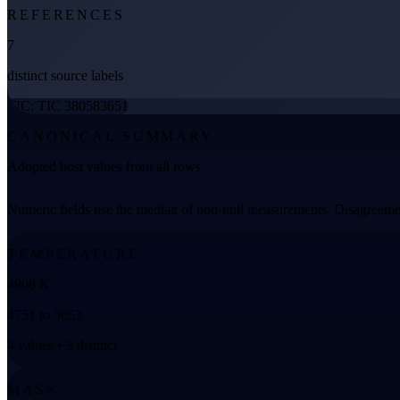
REFERENCES
7
distinct source labels
TIC: TIC 380583651
CANONICAL SUMMARY
Adopted host values from all rows
Numeric fields use the median of non-null measurements. Disagreemen
TEMPERATURE
4908 K
4751 to 5053
4 values • 3 distinct
MASS