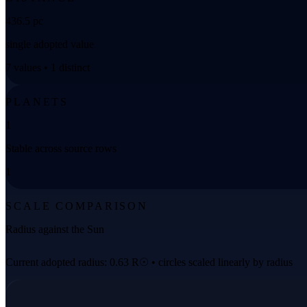
436.5 pc
single adopted value
7 values • 1 distinct
PLANETS
1
Stable across source rows
1
SCALE COMPARISON
Radius against the Sun
Current adopted radius: 0.63 R☉ • circles scaled linearly by radius