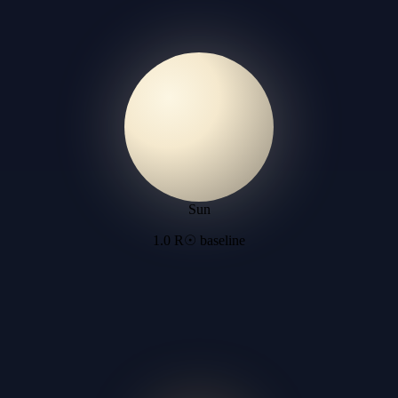
Sun
1.0 R☉ baseline