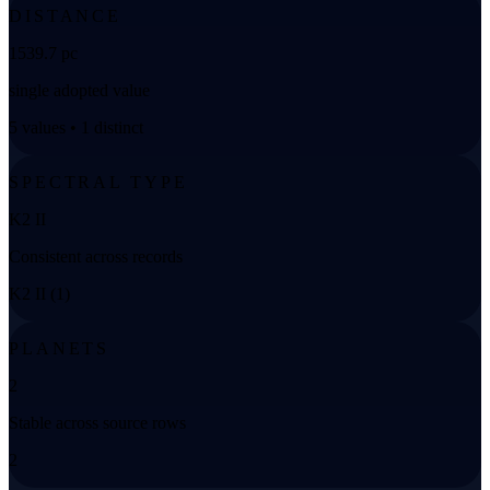
DISTANCE
1539.7 pc
single adopted value
5 values • 1 distinct
SPECTRAL TYPE
K2 II
Consistent across records
K2 II (1)
PLANETS
2
Stable across source rows
2