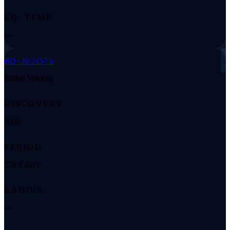
EQ. TEMP
—
◌
BD+20 2457 b
Radial Velocity
DISCOVERY
2009
PERIOD
379.6 days
RADIUS
—