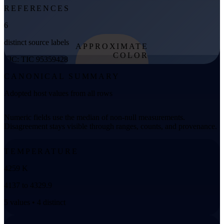
REFERENCES
6
distinct source labels
APPROXIMATE
COLOR
TIC: TIC 95359428
from effective
CANONICAL SUMMARY
temperature
Adopted host values from all rows
Numeric fields use the median of non-null measurements.
Disagreement stays visible through ranges, counts, and provenance.
TEMPERATURE
4259 K
4137 to 4329.9
5 values • 4 distinct