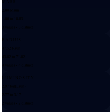
MASS
2.80 Msun
1.06 to 10.83
3 values • 3 distinct
RADIUS
47.52 Rsun
43.02 to 71.02
4 values • 4 distinct
LUMINOSITY
2.97 log(Lsun)
2.77 to 3.17
2 values • 2 distinct