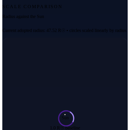
SCALE COMPARISON
Radius against the Sun
Current adopted radius: 47.52 R☉ • circles scaled linearly by radius
Sun
1.0 R☉ baseline