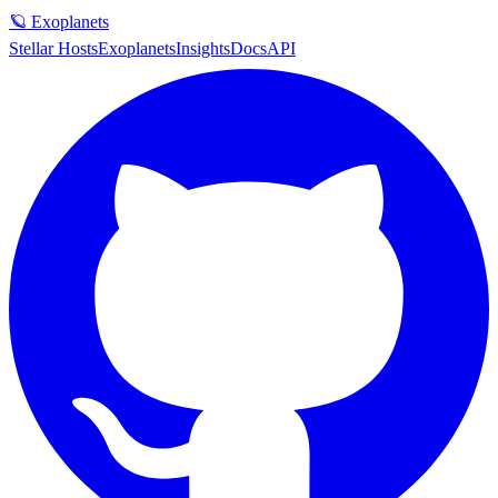
🪐 Exoplanets
Stellar Hosts
Exoplanets
Insights
Docs
API