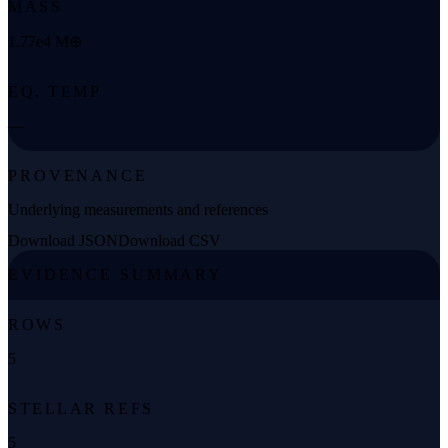
MASS
1.77e4 M⊕
EQ. TEMP
—
PROVENANCE
Underlying measurements and references
Download JSON
Download CSV
EVIDENCE SUMMARY
ROWS
5
STELLAR REFS
5