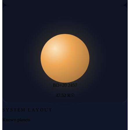
BD+20 2457
47.52 R☉
SYSTEM LAYOUT
Known planets