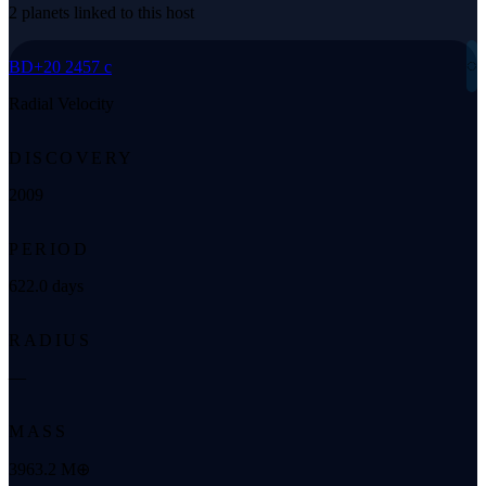
2 planets linked to this host
◌
BD+20 2457 c
Radial Velocity
DISCOVERY
2009
PERIOD
622.0 days
RADIUS
—
MASS
3963.2 M⊕