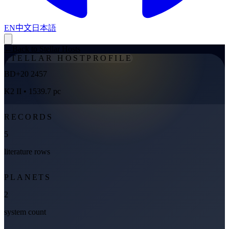
EN
中文
日本語
←
Back to Stellar Hosts
STELLAR HOST
PROFILE
BD+20 2457
K2 II
• 1539.7 pc
RECORDS
5
literature rows
PLANETS
2
system count