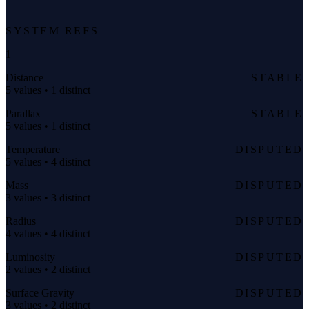
SYSTEM REFS
1
Distance
STABLE
5 values • 1 distinct
Parallax
STABLE
5 values • 1 distinct
Temperature
DISPUTED
5 values • 4 distinct
Mass
DISPUTED
3 values • 3 distinct
Radius
DISPUTED
4 values • 4 distinct
Luminosity
DISPUTED
2 values • 2 distinct
Surface Gravity
DISPUTED
3 values • 2 distinct