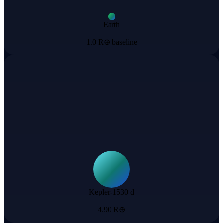
Earth
1.0 R⊕ baseline
Kepler-1530 d
4.90 R⊕