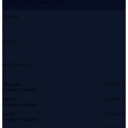
EVIDENCE SUMMARY
ROWS
8
REFS
8
METHODS
1
Discovery
STABLE
8 values • 1 distinct
Facility
STABLE
8 values • 1 distinct
Period
STABLE
8 values • 1 distinct