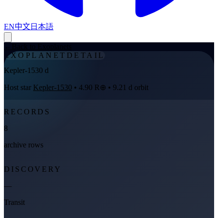
EN
中文
日本語
←
Back to Exoplanets
EXOPLANET
DETAIL
Kepler-1530 d
Host star
Kepler-1530
• 4.90 R⊕ • 9.21 d orbit
RECORDS
8
archive rows
DISCOVERY
—
Transit