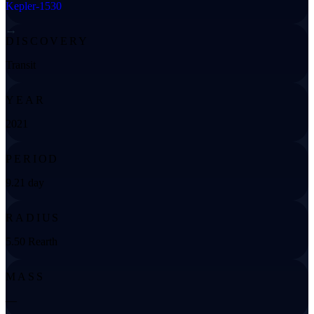
Kepler-1530
→
DISCOVERY
Transit
YEAR
2021
PERIOD
9.21 day
RADIUS
5.50 Rearth
MASS
—