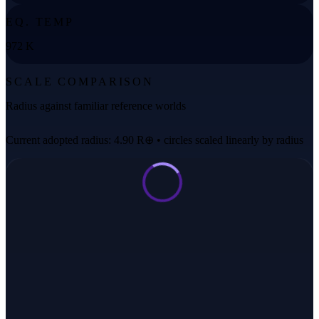
EQ. TEMP
972 K
SCALE COMPARISON
Radius against familiar reference worlds
Current adopted radius: 4.90 R⊕ • circles scaled linearly by radius