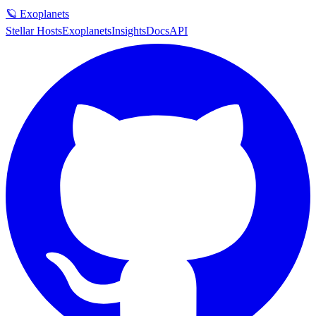
🪐 Exoplanets
Stellar Hosts
Exoplanets
Insights
Docs
API