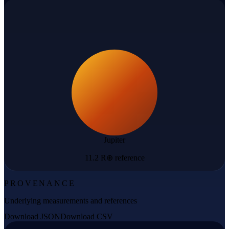
Jupiter
11.2 R⊕ reference
PROVENANCE
Underlying measurements and references
Download JSON
Download CSV