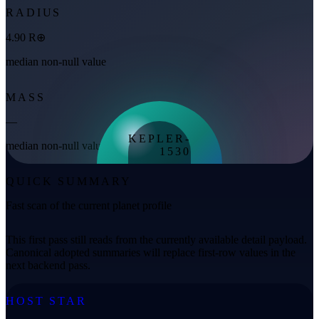
RADIUS
4.90 R⊕
median non-null value
MASS
—
KEPLER-
median non-null value
1530
972 K
QUICK SUMMARY
equilibrium
Fast scan of the current planet profile
This first pass still reads from the currently available detail payload.
Canonical adopted summaries will replace first-row values in the
next backend pass.
HOST STAR